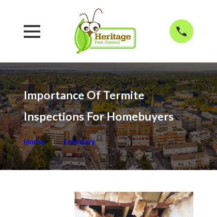
Importance Of Termite
Inspections For Homebuyers
Home
February