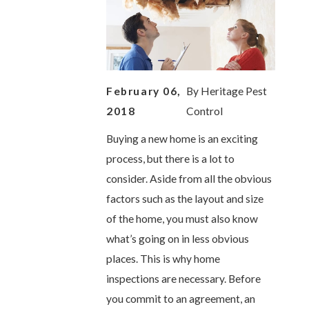
February 06,
By
Heritage Pest
2018
Control
Buying a new home is an exciting
process, but there is a lot to
consider. Aside from all the obvious
factors such as the layout and size
of the home, you must also know
what’s going on in less obvious
places. This is why home
inspections are necessary. Before
you commit to an agreement, an