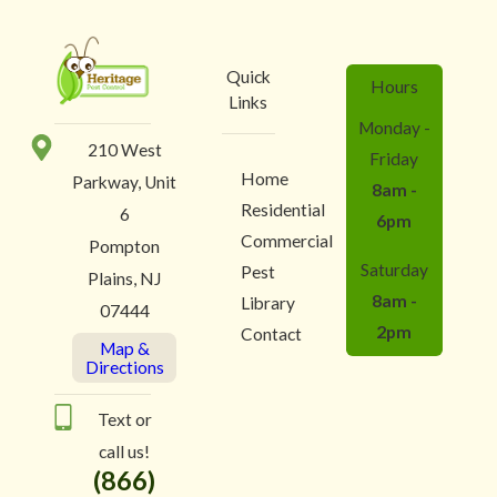
Quick
Hours
Links
Monday -
210 West
Friday
Home
Parkway, Unit
8am -
Residential
6
6pm
Commercial
Pompton
Saturday
Pest
Plains, NJ
8am -
Library
07444
2pm
Contact
Map &
Directions
Text or
call us!
(866)