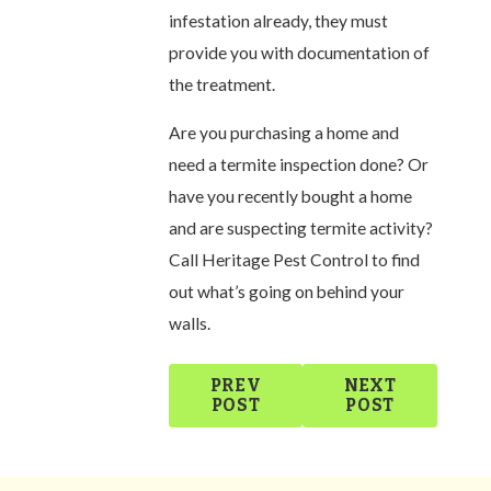
infestation already, they must
provide you with documentation of
the treatment.
Are you purchasing a home and
need a termite inspection done? Or
have you recently bought a home
and are suspecting termite activity?
Call Heritage Pest Control to find
out what’s going on behind your
walls.
PREV
NEXT
POST
POST