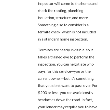
inspector will come to the home and
check the roofing, plumbing,
insulation, structure, and more.
Something else to consider is a
termite check, which is not included
in a standard home inspection.
Termites are nearly invisible, so it
takes a trained eye to perform the
inspection. You can negotiate who
pays for this service—you or the
current owner—but it’s something
that you don’t want to pass over. For
$200 or less, you can avoid costly
headaches down the road. In fact,
your lender may require you to have