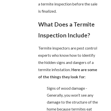
a termite inspection before the sale
is finalized.
What Does a Termite
Inspection Include?
Termite inspectors are pest control
experts who know how to identify
the hidden signs and dangers of a
termite infestation.
Here are some
of the things they look for:
Signs of wood damage -
Generally, you won’t see any
damage to the structure of the
home because termites eat