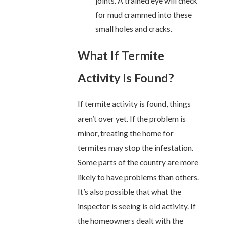
joints. A trained eye will check
for mud crammed into these
small holes and cracks.
What If Termite
Activity Is Found?
If termite activity is found, things
aren’t over yet. If the problem is
minor, treating the home for
termites may stop the infestation.
Some parts of the country are more
likely to have problems than others.
It’s also possible that what the
inspector is seeing is old activity. If
the homeowners dealt with the