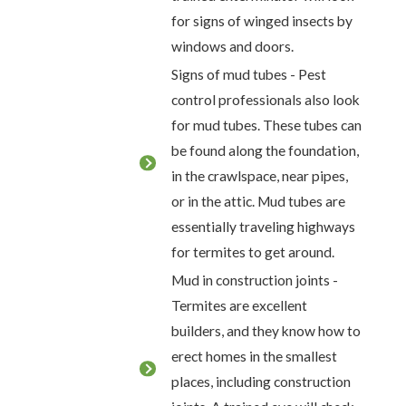
for signs of winged insects by
windows and doors.
Signs of mud tubes - Pest
control professionals also look
for mud tubes. These tubes can
be found along the foundation,
in the crawlspace, near pipes,
or in the attic. Mud tubes are
essentially traveling highways
for termites to get around.
Mud in construction joints -
Termites are excellent
builders, and they know how to
erect homes in the smallest
places, including construction