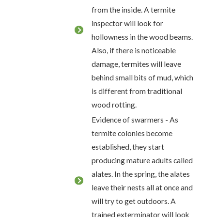
from the inside. A termite
inspector will look for
hollowness in the wood beams.
Also, if there is noticeable
damage, termites will leave
behind small bits of mud, which
is different from traditional
wood rotting.
Evidence of swarmers - As
termite colonies become
established, they start
producing mature adults called
alates. In the spring, the alates
leave their nests all at once and
will try to get outdoors. A
trained exterminator will look