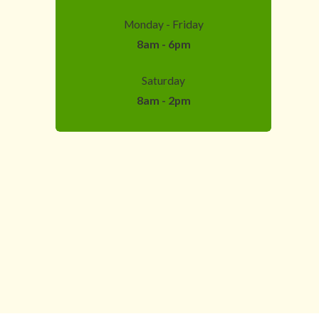
Monday - Friday
8am - 6pm
Saturday
8am - 2pm