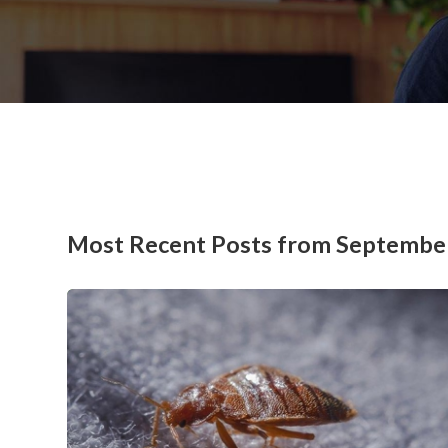
Most Recent Posts from Septembe