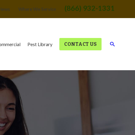
(866) 932-1331
views
Where We Service
CONTACT US
ommercial
Pest Library