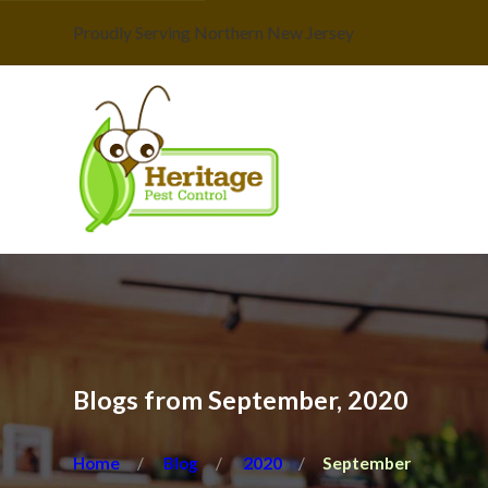
Proudly Serving Northern New Jersey
Blogs from September, 2020
Home
Blog
2020
September