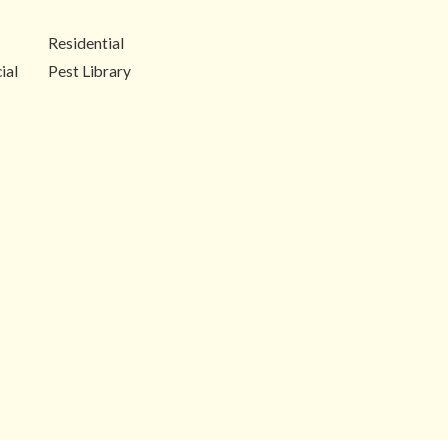
Residential
ial
Pest Library