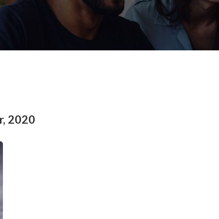
r, 2020