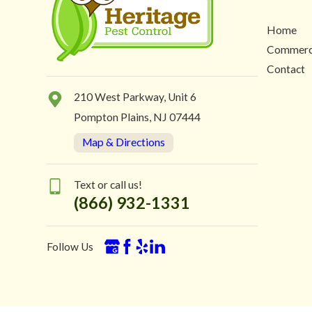
Home
Commerc
Contact
210 West Parkway, Unit 6
Pompton Plains, NJ 07444
Map & Directions
Text or call us!
(866) 932-1331
Follow Us