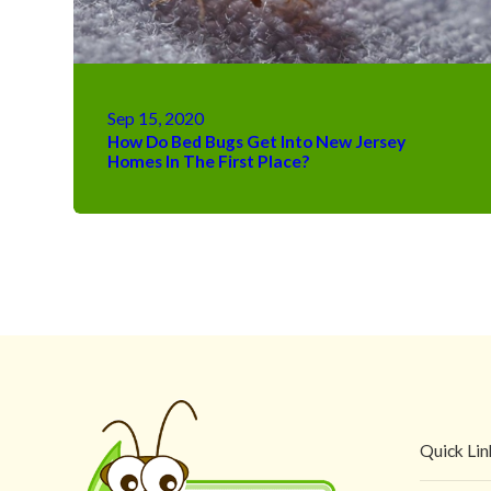
Sep 15, 2020
How Do Bed Bugs Get Into New Jersey
Homes In The First Place?
Quick Lin