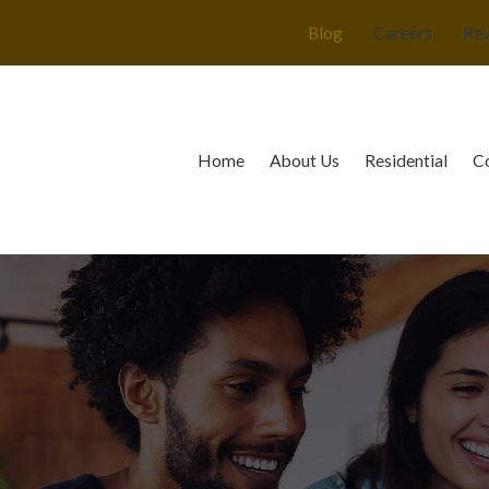
Blog
Careers
Re
Home
About Us
Residential
C