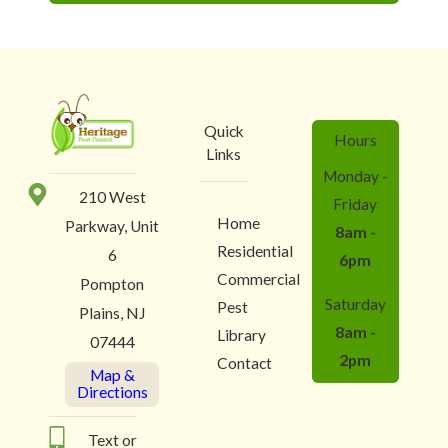
Quick
Hours
Links
Monday -
210 West
Friday
Home
Parkway, Unit
8am -
Residential
6
6pm
Commercial
Pompton
Saturday
Pest
Plains, NJ
8am -
Library
07444
2pm
Contact
Map &
Directions
Text or