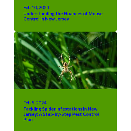
Feb 10, 2024
Understanding the Nuances of Mouse
Control In New Jersey
Feb 5, 2024
Tackling Spider Infestations In New
Jersey: A Step-by-Step Pest Control
Plan