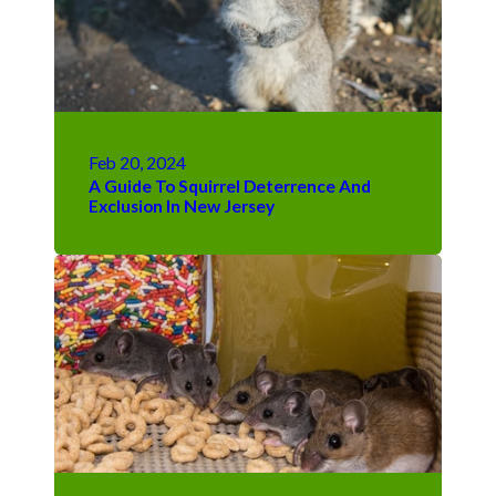
Feb 20, 2024
A Guide To Squirrel Deterrence And
Exclusion In New Jersey