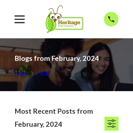
Blogs from February, 2024
Home
2024
Most Recent Posts from
February, 2024