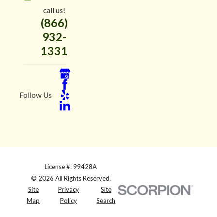
call us!
(866)
932-
1331
Follow Us
License #: 99428A
© 2026 All Rights Reserved.
Site
Privacy
Site
Map
Policy
Search