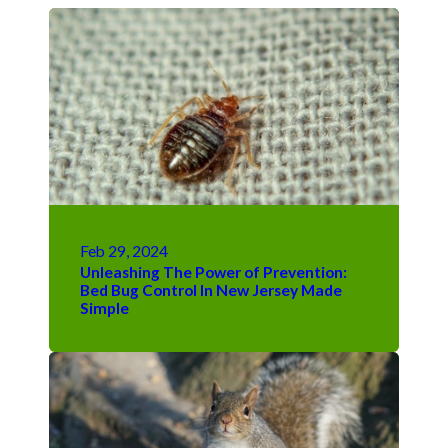
Feb 29, 2024
Unleashing The Power of Prevention:
Bed Bug Control In New Jersey Made
Simple