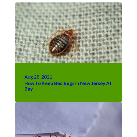
Aug 28, 2021
How To Keep Bed Bugs In New Jersey At
Bay