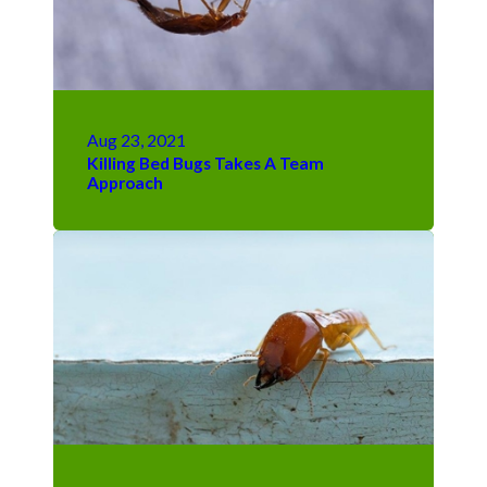
Aug 23, 2021
Killing Bed Bugs Takes A Team
Approach