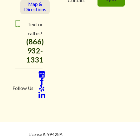
Contact
Map &
Directions
Text or
call us!
(866)
932-
1331
Follow Us
License #: 99428A