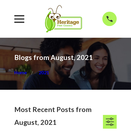
Blogs from August, 2021
Home
2021
Most Recent Posts from
August, 2021