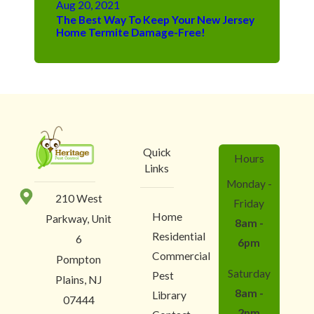
Aug 20, 2021
The Best Way To Keep Your New Jersey
Home Termite Damage-Free!
Quick
Hours
Links
Monday -
210 West
Friday
Home
Parkway, Unit
8am -
Residential
6
6pm
Commercial
Pompton
Saturday
Pest
Plains, NJ
8am -
Library
07444
2pm