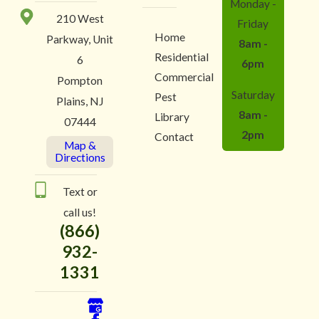
Monday -
210 West
Friday
Home
Parkway, Unit
8am -
Residential
6
6pm
Commercial
Pompton
Saturday
Pest
Plains, NJ
8am -
Library
07444
2pm
Contact
Map &
Directions
Text or
call us!
(866)
932-
1331