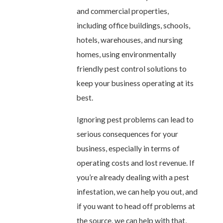
and commercial properties,
including office buildings, schools,
hotels, warehouses, and nursing
homes, using environmentally
friendly pest control solutions to
keep your business operating at its
best.
Ignoring pest problems can lead to
serious consequences for your
business, especially in terms of
operating costs and lost revenue. If
you’re already dealing with a pest
infestation, we can help you out, and
if you want to head off problems at
the source, we can help with that,