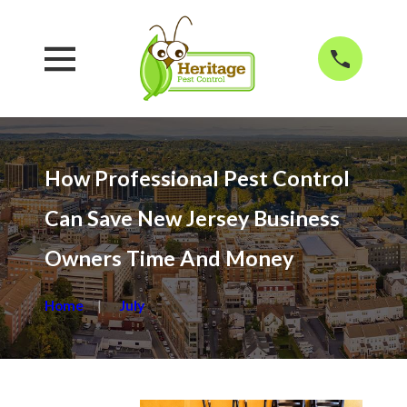
How Professional Pest Control
Can Save New Jersey Business
Owners Time And Money
Home
July