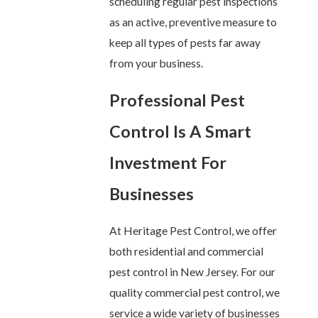
scheduling regular pest inspections
as an active, preventive measure to
keep all types of pests far away
from your business.
Professional Pest
Control Is A Smart
Investment For
Businesses
At Heritage Pest Control, we offer
both residential and commercial
pest control in New Jersey. For our
quality commercial pest control, we
service a wide variety of businesses