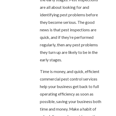
are all about looking for and
identifying pest problems before
they become serious. The good
news is that pest inspections are
quick, and if they’re performed
regularly, then any pest problems
they turn up are likely to be in the
early stages.
Time is money, and quick, efficient
commercial pest control services
help your business get back to full
operating efficiency as soon as
possible, saving your business both
time and money. Make a habit of