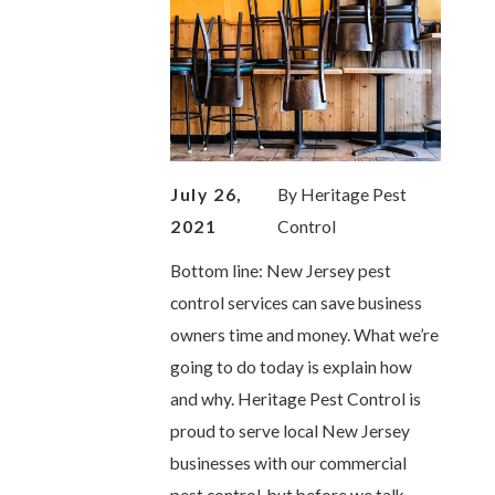
July 26,
By
Heritage Pest
2021
Control
Bottom line: New Jersey pest
control services can save business
owners time and money. What we’re
going to do today is explain how
and why. Heritage Pest Control is
proud to serve local New Jersey
businesses with our commercial
pest control, but before we talk