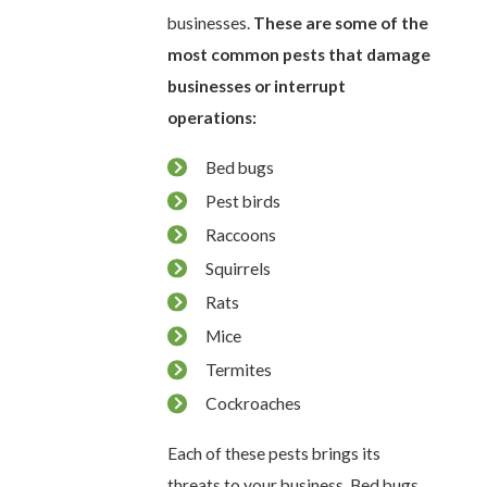
businesses.
These are some of the
most common pests that damage
businesses or interrupt
operations:
Bed bugs
Pest birds
Raccoons
Squirrels
Rats
Mice
Termites
Cockroaches
Each of these pests brings its
threats to your business. Bed bugs,