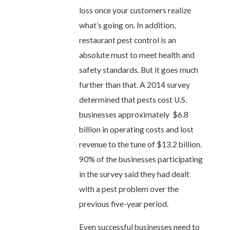
loss once your customers realize
what’s going on. In addition,
restaurant pest control is an
absolute must to meet health and
safety standards. But it goes much
further than that. A 2014 survey
determined that pests cost U.S.
businesses approximately $6.8
billion in operating costs and lost
revenue to the tune of $13.2 billion.
90% of the businesses participating
in the survey said they had dealt
with a pest problem over the
previous five-year period.
Even successful businesses need to