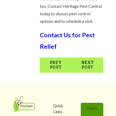
too. Contact Heritage Pest Control
today to discuss pest control
options and to schedule a visit.
Contact Us for Pest
Relief
PREV
NEXT
POST
POST
Quick
Hours
Links