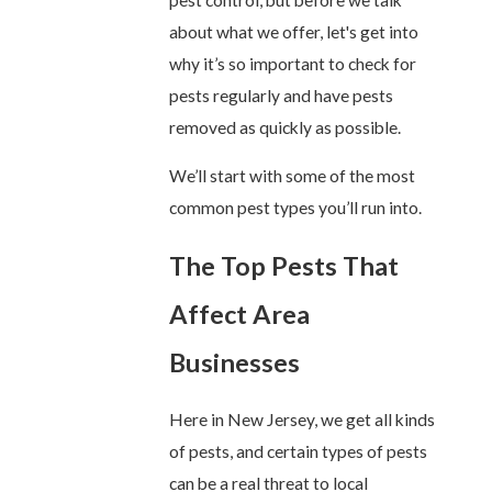
about what we offer, let's get into
why it’s so important to check for
pests regularly and have pests
removed as quickly as possible.
We’ll start with some of the most
common pest types you’ll run into.
The Top Pests That
Affect Area
Businesses
Here in New Jersey, we get all kinds
of pests, and certain types of pests
can be a real threat to local