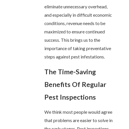
eliminate unnecessary overhead,
and especially in difficult economic
conditions, revenue needs to be
maximized to ensure continued
success. This brings us to the
importance of taking preventative
steps against pest infestations.
The Time-Saving
Benefits Of Regular
Pest Inspections
We think most people would agree
that problems are easier to solve in
the early stages. Pest inspections