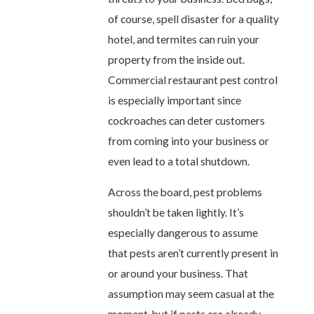
of course, spell disaster for a quality
hotel, and termites can ruin your
property from the inside out.
Commercial restaurant pest control
is especially important since
cockroaches can deter customers
from coming into your business or
even lead to a total shutdown.
Across the board, pest problems
shouldn’t be taken lightly. It’s
especially dangerous to assume
that pests aren’t currently present in
or around your business. That
assumption may seem casual at the