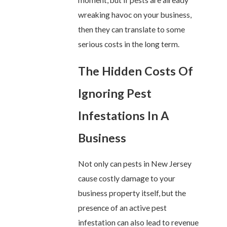
moment, but if pests are already
wreaking havoc on your business,
then they can translate to some
serious costs in the long term.
The Hidden Costs Of
Ignoring Pest
Infestations In A
Business
Not only can pests in New Jersey
cause costly damage to your
business property itself, but the
presence of an active pest
infestation can also lead to revenue