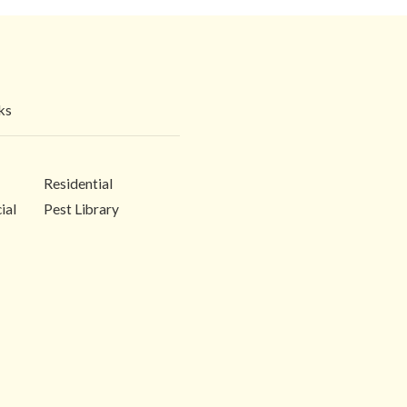
ks
Residential
ial
Pest Library