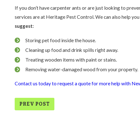
If you don’t have carpenter ants or are just looking to preve
services are at Heritage Pest Control. We can also help you 
suggest:
Storing pet food inside the house.
Cleaning up food and drink spills right away.
Treating wooden items with paint or stains.
Removing water-damaged wood from your property.
Contact us today to request a quote for more help with New
PREV POST