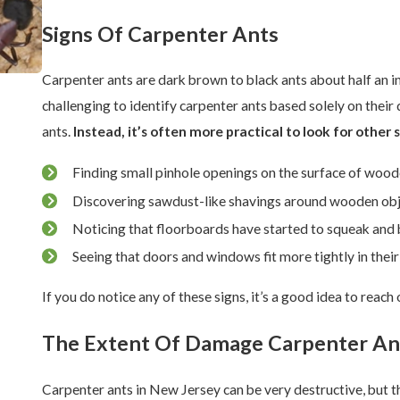
Signs Of Carpenter Ants
Carpenter ants are dark brown to black ants about half an i
challenging to identify carpenter ants based solely on thei
ants.
Instead, it’s often more practical to look for other s
Finding small pinhole openings on the surface of woo
Discovering sawdust-like shavings around wooden ob
Noticing that floorboards have started to squeak and 
Seeing that doors and windows fit more tightly in their
If you do notice any of these signs, it’s a good idea to reac
The Extent Of Damage Carpenter An
Carpenter ants in New Jersey can be very destructive, but t