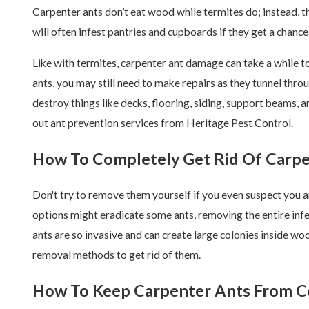
Carpenter ants don’t eat wood while termites do; instead, t
will often infest pantries and cupboards if they get a chance
Like with termites, carpenter ant damage can take a while to
ants, you may still need to make repairs as they tunnel thro
destroy things like decks, flooring, siding, support beams, 
out ant prevention services from Heritage Pest Control.
How To Completely Get Rid Of Carpe
Don't try to remove them yourself if you even suspect you a
options might eradicate some ants, removing the entire infe
ants are so invasive and can create large colonies inside wo
removal methods to get rid of them.
How To Keep Carpenter Ants From C