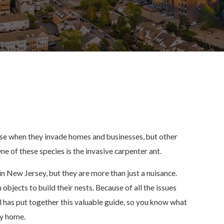
use when they invade homes and businesses, but other
ne of these species is the invasive carpenter ant.
in New Jersey, but they are more than just a nuisance.
bjects to build their nests. Because of all the issues
 has put together this valuable guide, so you know what
sey home.