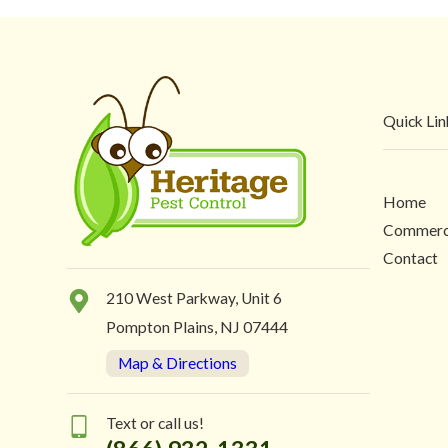
Quick Lin
Home
Commerc
Contact
210 West Parkway, Unit 6
Pompton Plains, NJ 07444
Map & Directions
Text or call us!