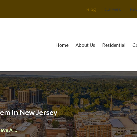
Blog
Careers
Re
Home
About Us
Residential
C
lem In New Jersey
ave A ...