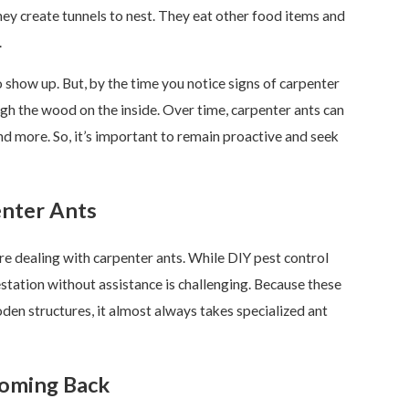
hey create tunnels to nest. They eat other food items and
.
 show up. But, by the time you notice signs of carpenter
ugh the wood on the inside. Over time, carpenter ants can
and more. So, it’s important to remain proactive and seek
nter Ants
re dealing with carpenter ants. While DIY pest control
station without assistance is challenging. Because these
oden structures, it almost always takes specialized ant
oming Back