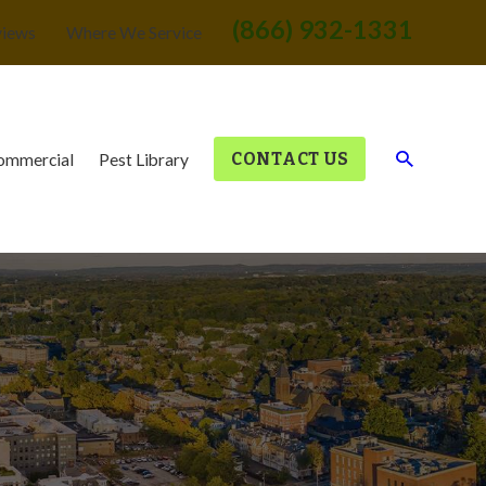
(866) 932-1331
views
Where We Service
CONTACT US
ommercial
Pest Library