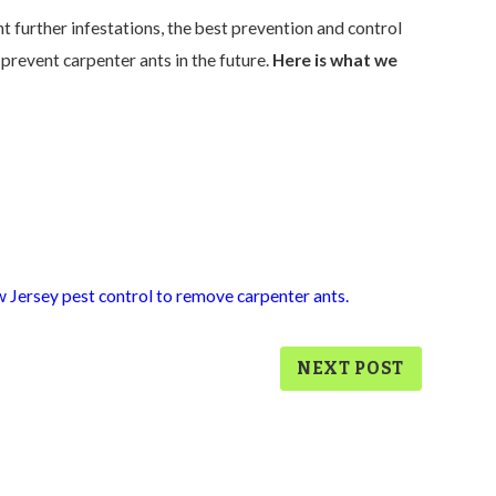
nt further infestations, the best prevention and control
prevent carpenter ants in the future.
Here is what we
 Jersey pest control to remove carpenter ants.
NEXT POST