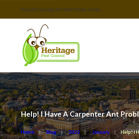
Proudly Serving Northern New Jersey
Help! I Have A Carpenter Ant Prob
Home
Blog
2022
January
Help! I H