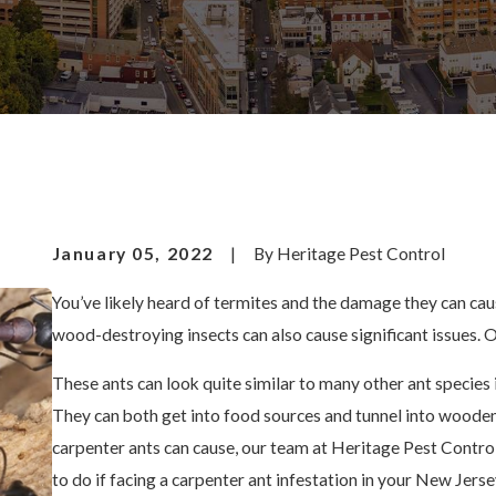
January 05, 2022
|
By
Heritage Pest Control
You’ve likely heard of termites and the damage they can ca
wood-destroying insects can also cause significant issues. O
These ants can look quite similar to many other ant species 
They can both get into food sources and tunnel into wooden o
carpenter ants can cause, our team at Heritage Pest Control
to do if facing a carpenter ant infestation in your New Jer