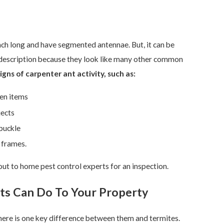
nch long and have segmented antennae. But, it can be
r description because they look like many other common
igns of carpenter ant activity, such as:
den items
jects
buckle
 frames.
h out to home pest control experts for an inspection.
ts Can Do To Your Property
here is one key difference between them and termites.