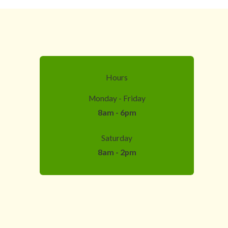
Hours
Monday - Friday
8am - 6pm
Saturday
8am - 2pm