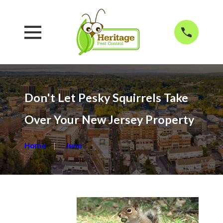
Don't Let Pesky Squirrels Take
Over Your New Jersey Property
Home
June