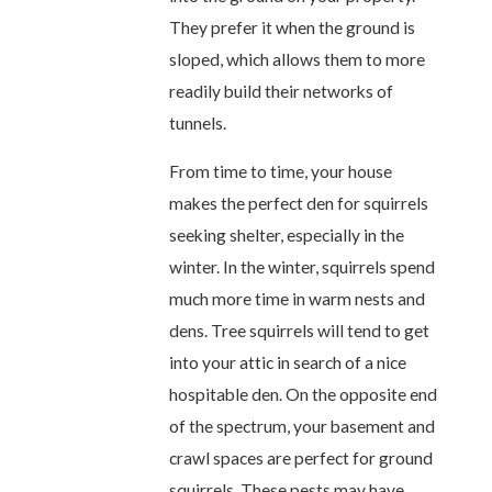
They prefer it when the ground is
sloped, which allows them to more
readily build their networks of
tunnels.
From time to time, your house
makes the perfect den for squirrels
seeking shelter, especially in the
winter. In the winter, squirrels spend
much more time in warm nests and
dens. Tree squirrels will tend to get
into your attic in search of a nice
hospitable den. On the opposite end
of the spectrum, your basement and
crawl spaces are perfect for ground
squirrels. These pests may have