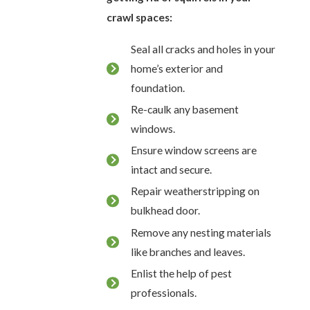
crawl spaces:
Seal all cracks and holes in your
home’s exterior and
foundation.
Re-caulk any basement
windows.
Ensure window screens are
intact and secure.
Repair weatherstripping on
bulkhead door.
Remove any nesting materials
like branches and leaves.
Enlist the help of pest
professionals.