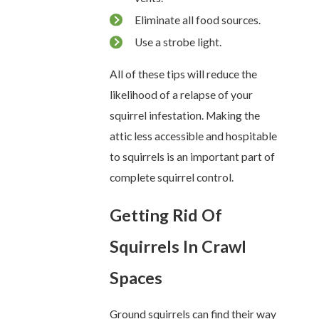
Eliminate all food sources.
Use a strobe light.
All of these tips will reduce the
likelihood of a relapse of your
squirrel infestation. Making the
attic less accessible and hospitable
to squirrels is an important part of
complete squirrel control.
Getting Rid Of
Squirrels In Crawl
Spaces
Ground squirrels can find their way