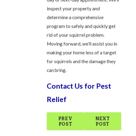
inspect your property and
determine a comprehensive
program to safely and quickly get
rid of your squirrel problem.
Moving forward, we’ll assist you in
making your home less of a target
for squirrels and the damage they
can bring.
Contact Us for Pest
Relief
PREV
NEXT
POST
POST