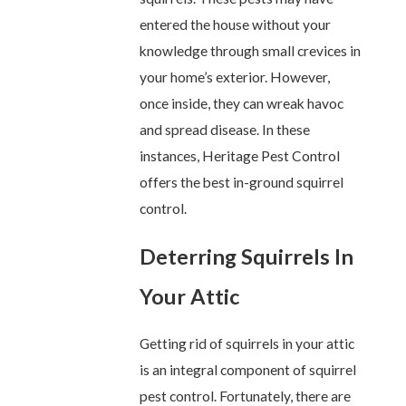
entered the house without your
knowledge through small crevices in
your home’s exterior. However,
once inside, they can wreak havoc
and spread disease. In these
instances, Heritage Pest Control
offers the best in-ground squirrel
control.
Deterring Squirrels In
Your Attic
Getting rid of squirrels in your attic
is an integral component of squirrel
pest control. Fortunately, there are