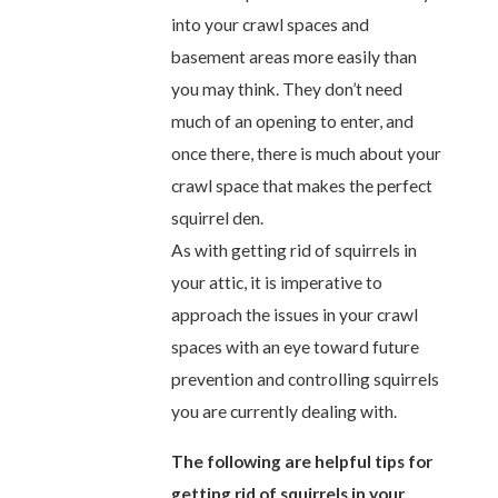
into your crawl spaces and
basement areas more easily than
you may think. They don’t need
much of an opening to enter, and
once there, there is much about your
crawl space that makes the perfect
squirrel den.
As with getting rid of squirrels in
your attic, it is imperative to
approach the issues in your crawl
spaces with an eye toward future
prevention and controlling squirrels
you are currently dealing with.
The following are helpful tips for
getting rid of squirrels in your