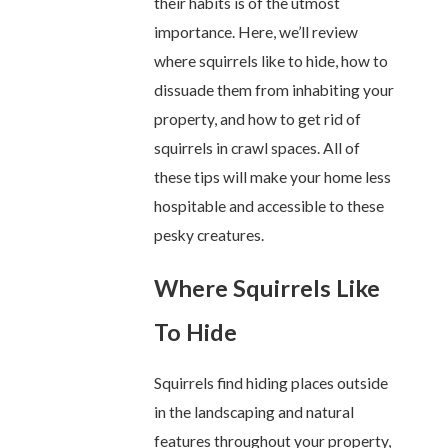
their habits is of the utmost
importance. Here, we’ll review
where squirrels like to hide, how to
dissuade them from inhabiting your
property, and how to get rid of
squirrels in crawl spaces. All of
these tips will make your home less
hospitable and accessible to these
pesky creatures.
Where Squirrels Like
To Hide
Squirrels find hiding places outside
in the landscaping and natural
features throughout your property,