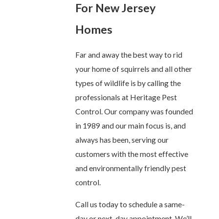
For New Jersey
Homes
Far and away the best way to rid
your home of squirrels and all other
types of wildlife is by calling the
professionals at Heritage Pest
Control. Our company was founded
in 1989 and our main focus is, and
always has been, serving our
customers with the most effective
and environmentally friendly pest
control.
Call us today to schedule a same-
day or next-day appointment. We’ll