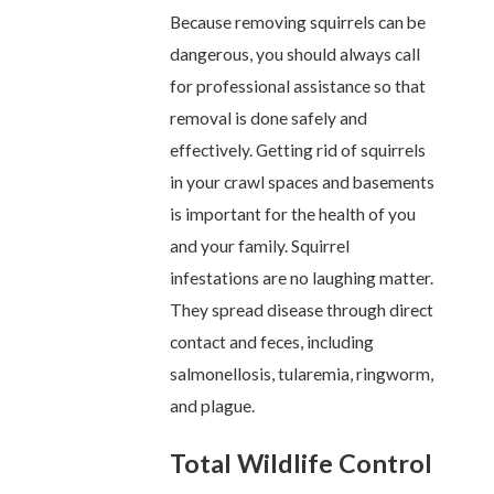
Because removing squirrels can be
dangerous, you should always call
for professional assistance so that
removal is done safely and
effectively. Getting rid of squirrels
in your crawl spaces and basements
is important for the health of you
and your family. Squirrel
infestations are no laughing matter.
They spread disease through direct
contact and feces, including
salmonellosis, tularemia, ringworm,
and plague.
Total Wildlife Control