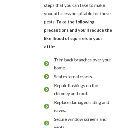
steps that you can take to make
your attic less hospitable for these
pests.
Take the following
precautions and you’ll reduce the
likelihood of squirrels in your
attic:
Trim back branches over your
home.
Seal external cracks.
Repair flashings on the
chimney and roof.
Replace damaged siding and
eaves.
Secure window screens and
vents.