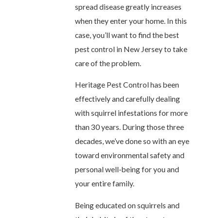
spread disease greatly increases
when they enter your home. In this
case, you’ll want to find the best
pest control in New Jersey to take
care of the problem.
Heritage Pest Control has been
effectively and carefully dealing
with squirrel infestations for more
than 30 years. During those three
decades, we’ve done so with an eye
toward environmental safety and
personal well-being for you and
your entire family.
Being educated on squirrels and