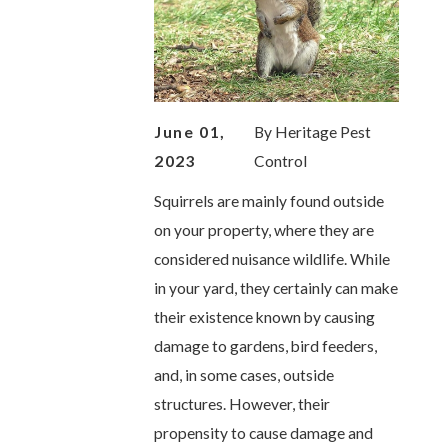
June 01,
By
Heritage Pest
2023
Control
Squirrels are mainly found outside
on your property, where they are
considered nuisance wildlife. While
in your yard, they certainly can make
their existence known by causing
damage to gardens, bird feeders,
and, in some cases, outside
structures. However, their
propensity to cause damage and