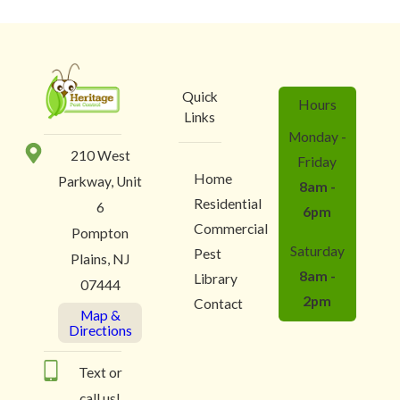
Quick
Hours
Links
Monday -
210 West
Friday
Home
Parkway, Unit
8am -
Residential
6
6pm
Commercial
Pompton
Saturday
Pest
Plains, NJ
8am -
Library
07444
2pm
Contact
Map &
Directions
Text or
call us!