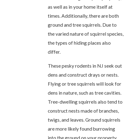
as well as in your home itself at
times. Additionally, there are both
ground and tree squirrels. Due to
the varied nature of squirrel species,
the types of hiding places also
differ.
These pesky rodents in NJ seek out
dens and construct drays or nests.
Flying or tree squirrels will look for
dens in nature, such as tree cavities.
Tree-dwelling squirrels also tend to
construct nests made of branches,
twigs, and leaves. Ground squirrels
are more likely found burrowing
into the ground on your property.