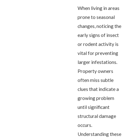
When living in areas
prone to seasonal
changes, noticing the
early signs of insect
or rodent activity is
vital for preventing
larger infestations.
Property owners
often miss subtle
clues that indicate a
growing problem
until significant
structural damage
occurs.
Understanding these