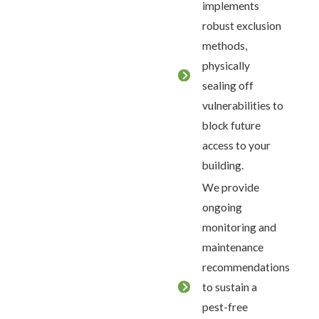
implements
robust exclusion
methods,
physically
sealing off
vulnerabilities to
block future
access to your
building.
We provide
ongoing
monitoring and
maintenance
recommendations
to sustain a
pest-free