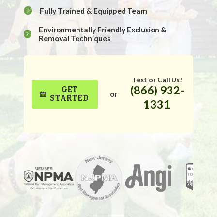
Fully Trained & Equipped Team
Environmentally Friendly Exclusion &
Removal Techniques
Text or Call Us!
(866) 932-
GET
or
STARTED
1331