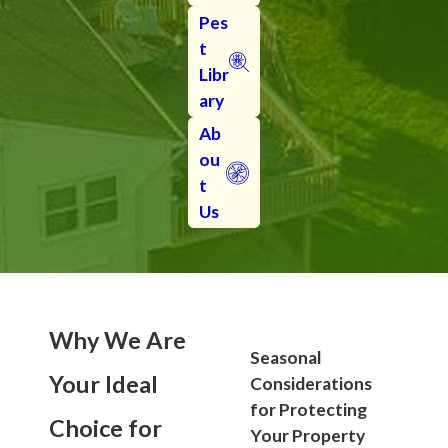
Pes
t
Libr
ary
Ab
ou
t
Us
Why We Are
Seasonal
Your Ideal
Considerations
for Protecting
Choice for
Your Property