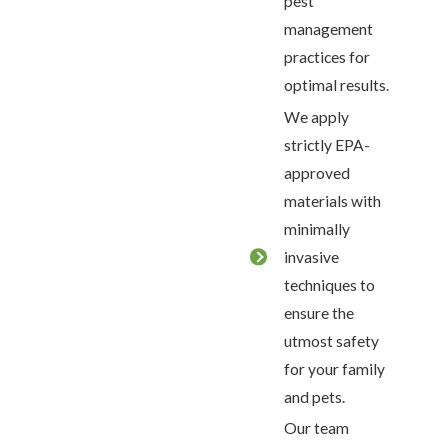
pest
management
practices for
optimal results.
We apply
strictly EPA-
approved
materials with
minimally
invasive
techniques to
ensure the
utmost safety
for your family
and pets.
Our team