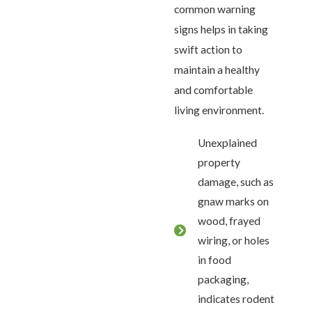
common warning
signs helps in taking
swift action to
maintain a healthy
and comfortable
living environment.
Unexplained
property
damage, such as
gnaw marks on
wood, frayed
wiring, or holes
in food
packaging,
indicates rodent