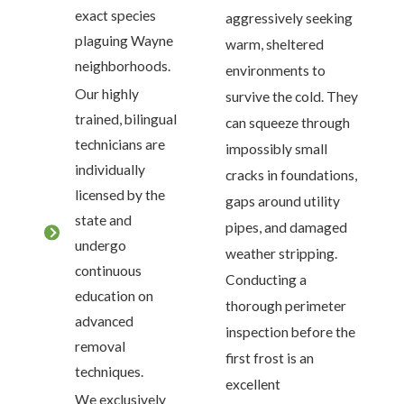
exact species
aggressively seeking
plaguing Wayne
warm, sheltered
neighborhoods.
environments to
Our highly
survive the cold. They
trained, bilingual
can squeeze through
technicians are
impossibly small
individually
cracks in foundations,
licensed by the
gaps around utility
state and
pipes, and damaged
undergo
weather stripping.
continuous
Conducting a
education on
thorough perimeter
advanced
inspection before the
removal
first frost is an
techniques.
excellent
We exclusively