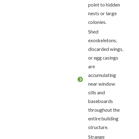
point to hidden
nests or large
colonies.
Shed
exoskeletons,
discarded wings,
or egg casings
are
accumulating
near window
sills and
baseboards
throughout the
entire building
structure.
Strange