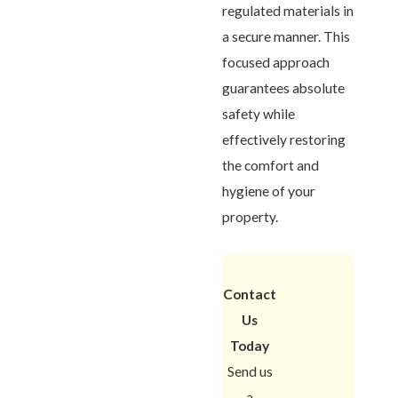
regulated materials in
a secure manner. This
focused approach
guarantees absolute
safety while
effectively restoring
the comfort and
hygiene of your
property.
Contact
Us
Today
Send us
a