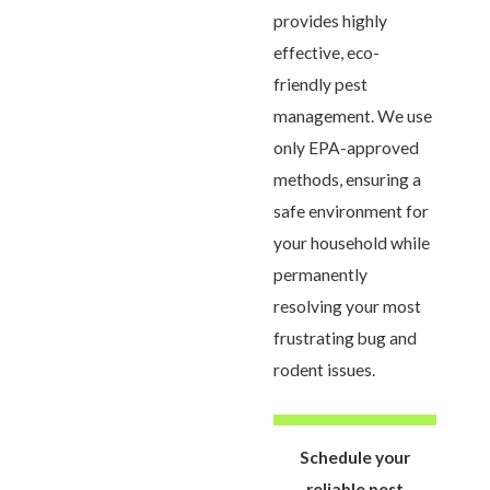
provides highly
effective, eco-
friendly pest
management. We use
only EPA-approved
methods, ensuring a
safe environment for
your household while
permanently
resolving your most
frustrating bug and
rodent issues.
Schedule your
reliable pest