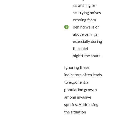
scratching or
scurrying noises
echoing from
behind walls or
above ceilings,
especially during
the quiet
nighttime hours.
Ignoring these
indicators often leads
to exponential
population growth
among invasive
species. Addressing
the situation