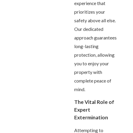
experience that
prioritizes your
safety above all else.
Our dedicated
approach guarantees
long-lasting
protection, allowing
you to enjoy your
property with
complete peace of
mind.
The Vital Role of
Expert
Extermination
Attempting to