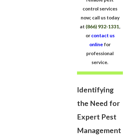
control services
now; call us today
at
(866) 932-1331
,
or
contact us
online
for
professional
service.
Identifying
the Need for
Expert Pest
Management