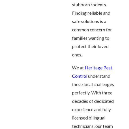
stubborn rodents.
Finding reliable and
safe solutions is a
common concern for
families wanting to
protect their loved
ones.
We at
Heritage Pest
Control
understand
these local challenges
perfectly. With three
decades of dedicated
experience and fully
licensed bilingual
technicians, our team