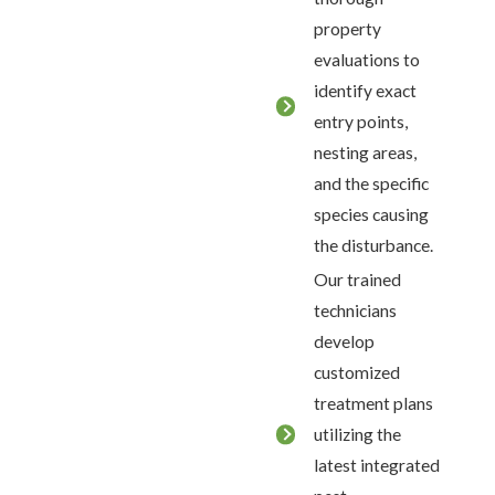
property
evaluations to
identify exact
entry points,
nesting areas,
and the specific
species causing
the disturbance.
Our trained
technicians
develop
customized
treatment plans
utilizing the
latest integrated