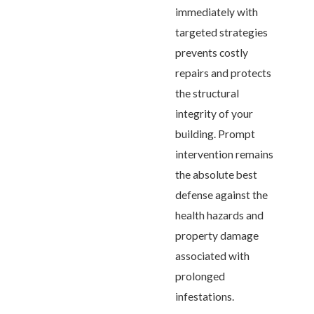
immediately with
targeted strategies
prevents costly
repairs and protects
the structural
integrity of your
building. Prompt
intervention remains
the absolute best
defense against the
health hazards and
property damage
associated with
prolonged
infestations.