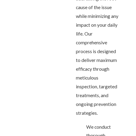
cause of the issue
while minimizing any
impact on your daily
life. Our
comprehensive
process is designed
to deliver maximum
efficacy through
meticulous
inspection, targeted
treatments, and
ongoing prevention
strategies.
We conduct
thorough