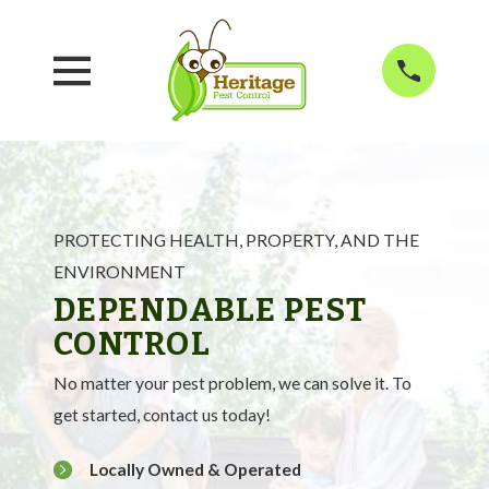
PROTECTING HEALTH, PROPERTY, AND THE
ENVIRONMENT
DEPENDABLE PEST
CONTROL
No matter your pest problem, we can solve it. To
get started, contact us today!
Locally Owned & Operated