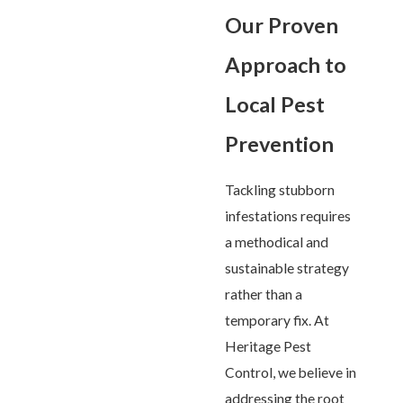
Our Proven
Approach to
Local Pest
Prevention
Tackling stubborn
infestations requires
a methodical and
sustainable strategy
rather than a
temporary fix. At
Heritage Pest
Control, we believe in
addressing the root