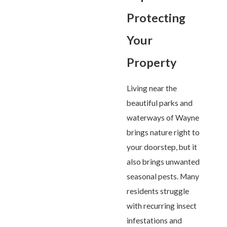
Protecting
Your
Property
Living near the
beautiful parks and
waterways of Wayne
brings nature right to
your doorstep, but it
also brings unwanted
seasonal pests. Many
residents struggle
with recurring insect
infestations and