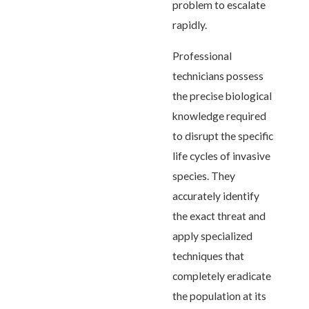
problem to escalate
rapidly.
Professional
technicians possess
the precise biological
knowledge required
to disrupt the specific
life cycles of invasive
species. They
accurately identify
the exact threat and
apply specialized
techniques that
completely eradicate
the population at its