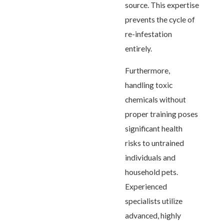
source. This expertise
prevents the cycle of
re-infestation
entirely.
Furthermore,
handling toxic
chemicals without
proper training poses
significant health
risks to untrained
individuals and
household pets.
Experienced
specialists utilize
advanced, highly