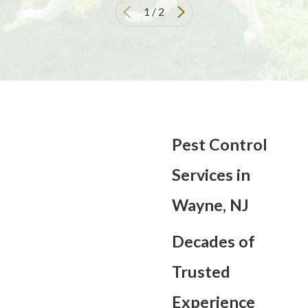
1
/
2
Pest Control
Services in
Wayne, NJ
Decades of
Trusted
Experience