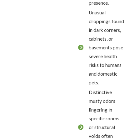
presence.
Unusual
droppings found
in dark corners,
cabinets, or
basements pose
severe health
risks to humans
and domestic
pets.
Distinctive
musty odors
lingering in
specific rooms
or structural
voids often