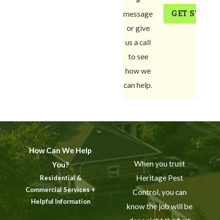
GET START
message
or give
us a call
to see
how we
can help.
How Can We Help
When you trust
You?
Heritage Pest
Residential &
Commercial Services +
Control, you can
Helpful Information
know the job will be