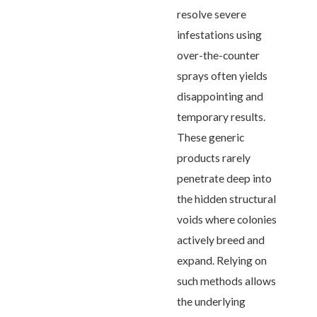
resolve severe
infestations using
over-the-counter
sprays often yields
disappointing and
temporary results.
These generic
products rarely
penetrate deep into
the hidden structural
voids where colonies
actively breed and
expand. Relying on
such methods allows
the underlying