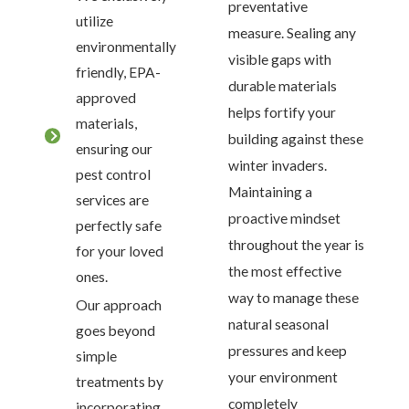
preventative
utilize
measure. Sealing any
environmentally
visible gaps with
friendly, EPA-
durable materials
approved
helps fortify your
materials,
building against these
ensuring our
winter invaders.
pest control
Maintaining a
services are
proactive mindset
perfectly safe
throughout the year is
for your loved
the most effective
ones.
way to manage these
Our approach
natural seasonal
goes beyond
pressures and keep
simple
your environment
treatments by
completely
incorporating