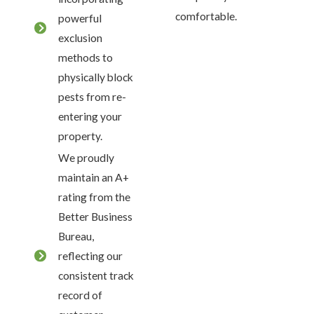
comfortable.
powerful
exclusion
methods to
physically block
pests from re-
entering your
property.
We proudly
maintain an A+
rating from the
Better Business
Bureau,
reflecting our
consistent track
record of