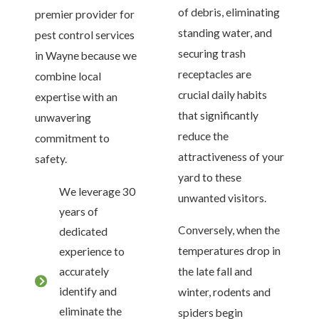
of debris, eliminating
premier provider for
standing water, and
pest control services
securing trash
in Wayne because we
receptacles are
combine local
crucial daily habits
expertise with an
that significantly
unwavering
reduce the
commitment to
attractiveness of your
safety.
yard to these
We leverage 30
unwanted visitors.
years of
Conversely, when the
dedicated
temperatures drop in
experience to
accurately
the late fall and
identify and
winter, rodents and
eliminate the
spiders begin