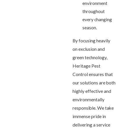
environment
throughout
every changing
season.
By focusing heavily
on exclusion and
green technology,
Heritage Pest
Control ensures that
our solutions are both
highly effective and
environmentally
responsible. We take
immense pride in
delivering a service