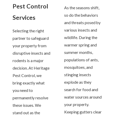
Pest Control
As the seasons shift,
so do the behaviors
Services
and threats posed by
various insects and
Selecting the right
wildlife. During the
partner to safeguard
warmer spring and
your property from
summer months,
disruptive insects and
populations of ants,
rodents is a major
mosquitoes, and
decision. At Heritage
stinging insects
Pest Control, we
explode as they
bring exactly what
search for food and
you need to
water sources around
permanently resolve
your property.
these issues. We
Keeping gutters clear
stand out as the