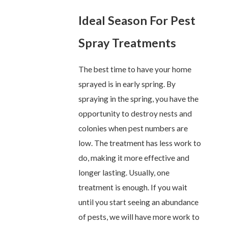
Ideal Season For Pest
Spray Treatments
The best time to have your home
sprayed is in early spring. By
spraying in the spring, you have the
opportunity to destroy nests and
colonies when pest numbers are
low. The treatment has less work to
do, making it more effective and
longer lasting. Usually, one
treatment is enough. If you wait
until you start seeing an abundance
of pests, we will have more work to