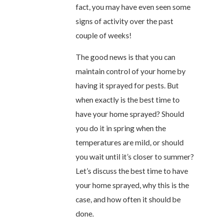
fact, you may have even seen some
signs of activity over the past
couple of weeks!
The good news is that you can
maintain control of your home by
having it sprayed for pests. But
when exactly is the best time to
have your home sprayed? Should
you do it in spring when the
temperatures are mild, or should
you wait until it’s closer to summer?
Let’s discuss the best time to have
your home sprayed, why this is the
case, and how often it should be
done.