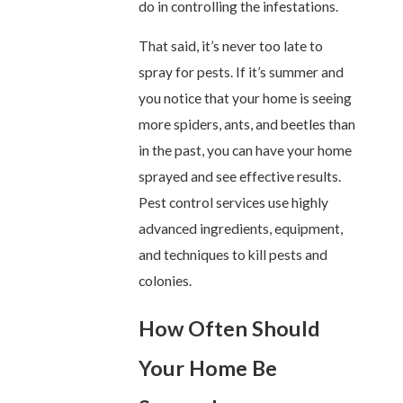
do in controlling the infestations.
That said, it’s never too late to
spray for pests. If it’s summer and
you notice that your home is seeing
more spiders, ants, and beetles than
in the past, you can have your home
sprayed and see effective results.
Pest control services use highly
advanced ingredients, equipment,
and techniques to kill pests and
colonies.
How Often Should
Your Home Be