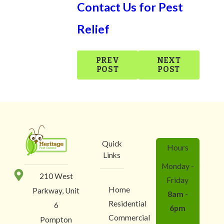
Contact Us for Pest
Relief
PREV
NEXT
POST
POST
Quick
Hours
Links
Monday -
210 West
Friday
Home
Parkway, Unit
8am -
Residential
6
6pm
Commercial
Pompton