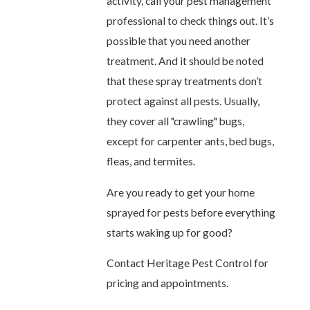
activity, call your pest management
professional to check things out. It’s
possible that you need another
treatment. And it should be noted
that these spray treatments don’t
protect against all pests. Usually,
they cover all "crawling" bugs,
except for carpenter ants, bed bugs,
fleas, and termites.
Are you ready to get your home
sprayed for pests before everything
starts waking up for good?
Contact Heritage Pest Control
for
pricing and appointments.