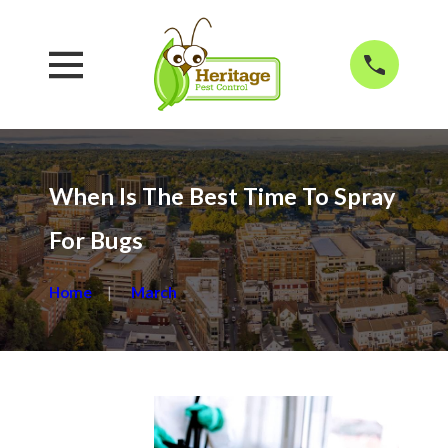
When Is The Best Time To Spray
For Bugs
Home
March