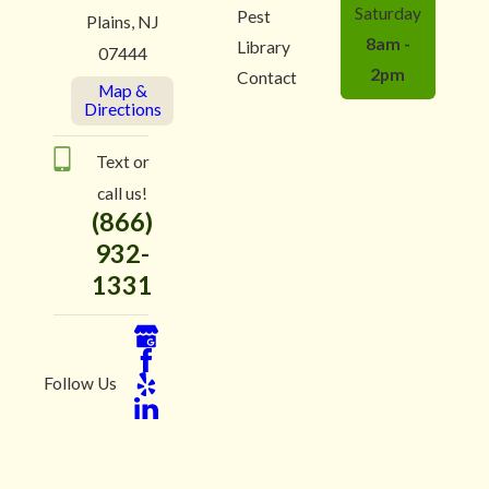
Saturday
Pest
Plains, NJ
8am -
Library
07444
2pm
Contact
Map &
Directions
Text or
call us!
(866)
932-
1331
Follow Us