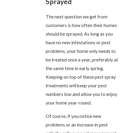
Sprayed
The next question we get from
customers is how often their homes
should be sprayed. As long as you
have no new infestations or pest
problems, your home only needs to
be treated once a year, preferably at
the same time in early spring.
Keeping on top of these pest spray
treatments will keep your pest
numbers low and allow you to enjoy
your home year-round.
Of course, if you notice new
problems or an increase in pest