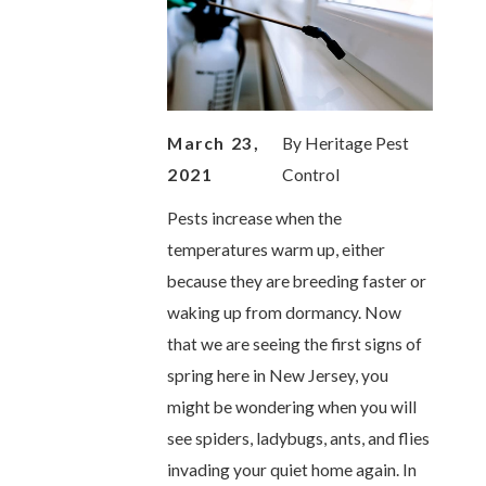
March 23,
By
Heritage Pest
2021
Control
Pests increase when the
temperatures warm up, either
because they are breeding faster or
waking up from dormancy. Now
that we are seeing the first signs of
spring here in New Jersey, you
might be wondering when you will
see spiders, ladybugs, ants, and flies
invading your quiet home again. In