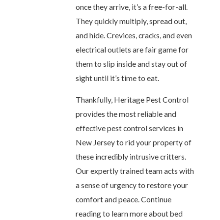
once they arrive, it’s a free-for-all.
They quickly multiply, spread out,
and hide. Crevices, cracks, and even
electrical outlets are fair game for
them to slip inside and stay out of
sight until it’s time to eat.
Thankfully, Heritage Pest Control
provides the most reliable and
effective pest control services in
New Jersey to rid your property of
these incredibly intrusive critters.
Our expertly trained team acts with
a sense of urgency to restore your
comfort and peace. Continue
reading to learn more about bed