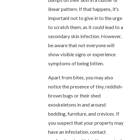
bumps on their skin in a cluster or
linear pattern. If that happens, it's
important not to give in to the urge
to scratch them, as it could lead to a
secondary skin infection. However,
be aware that not everyone will
show visible signs or experience
symptoms of being bitten.
Apart from bites, you may also
notice the presence of tiny, reddish-
brown bugs or their shed
exoskeletons in and around
bedding, furniture, and crevices. If
you suspect that your property may
have an infestation, contact