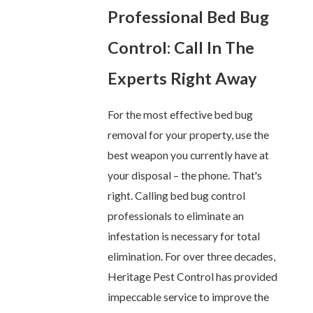
Professional Bed Bug
Control: Call In The
Experts Right Away
For the most effective bed bug
removal for your property, use the
best weapon you currently have at
your disposal – the phone. That's
right. Calling bed bug control
professionals to eliminate an
infestation is necessary for total
elimination. For over three decades,
Heritage Pest Control has provided
impeccable service to improve the