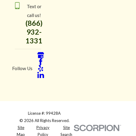
Text or
call us!
(866)
932-
1331
Follow Us
License #: 99428A
© 2026 All Rights Reserved.
Site
Privacy
Site
Map
Policy
Search