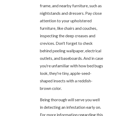
frame, and nearby furniture, such as
nightstands and dressers. Pay close
attention to your upholstered
furniture, like chairs and couches,
inspecting the deep creases and
crevices. Don't forget to check
behind peeling wallpaper, electrical
outlets, and baseboards. And in case
you're unfamiliar with how bed bugs
look, they're tiny, apple-seed-
shaped insects with a reddish-
brown color.
Being thorough will serve you well
in detecting an infestation early on.
For more information regarding this