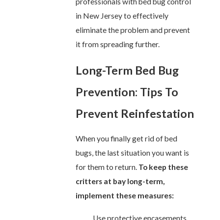
professionals with bed bug control
in New Jersey to effectively
eliminate the problem and prevent
it from spreading further.
Long-Term Bed Bug
Prevention: Tips To
Prevent Reinfestation
When you finally get rid of bed
bugs, the last situation you want is
for them to return.
To keep these
critters at bay long-term,
implement these measures:
Use protective encasements