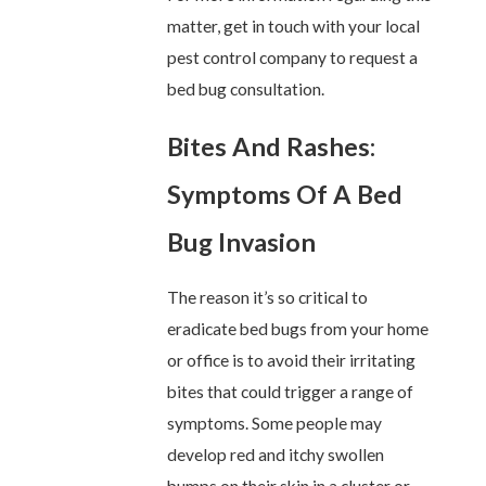
matter, get in touch with your local
pest control company to request a
bed bug consultation.
Bites And Rashes:
Symptoms Of A Bed
Bug Invasion
The reason it’s so critical to
eradicate bed bugs from your home
or office is to avoid their irritating
bites that could trigger a range of
symptoms. Some people may
develop red and itchy swollen