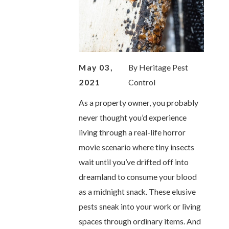
May 03,
By
Heritage Pest
2021
Control
As a property owner, you probably
never thought you’d experience
living through a real-life horror
movie scenario where tiny insects
wait until you’ve drifted off into
dreamland to consume your blood
as a midnight snack. These elusive
pests sneak into your work or living
spaces through ordinary items. And