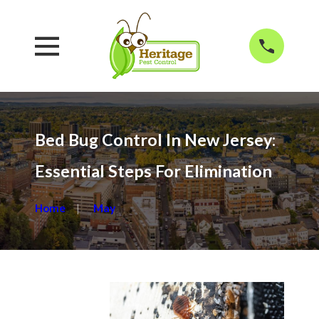
Bed Bug Control In New Jersey:
Essential Steps For Elimination
Home
May