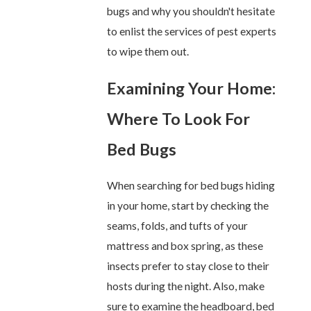
bugs and why you shouldn't hesitate
to enlist the services of pest experts
to wipe them out.
Examining Your Home:
Where To Look For
Bed Bugs
When searching for bed bugs hiding
in your home, start by checking the
seams, folds, and tufts of your
mattress and box spring, as these
insects prefer to stay close to their
hosts during the night. Also, make
sure to examine the headboard, bed