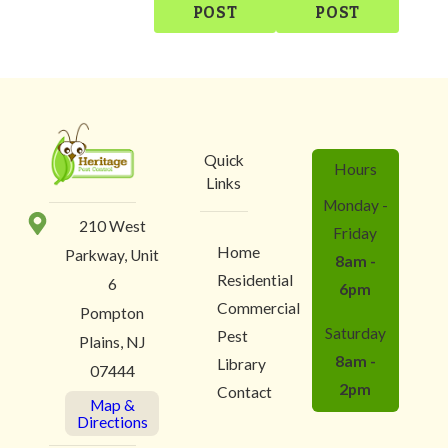
POST
POST
Quick
Hours
Links
Monday -
210 West
Friday
Home
Parkway, Unit
8am -
Residential
6
6pm
Commercial
Pompton
Saturday
Pest
Plains, NJ
8am -
Library
07444
2pm
Contact
Map &
Directions