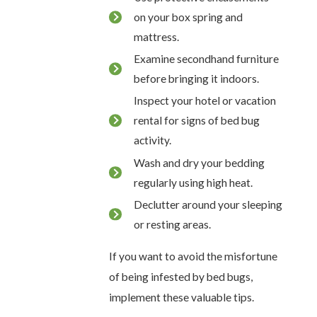
on your box spring and
mattress.
Examine secondhand furniture
before bringing it indoors.
Inspect your hotel or vacation
rental for signs of bed bug
activity.
Wash and dry your bedding
regularly using high heat.
Declutter around your sleeping
or resting areas.
If you want to avoid the misfortune
of being infested by bed bugs,
implement these valuable tips.