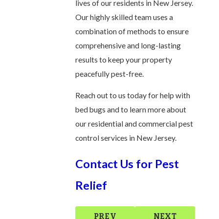
lives of our residents in New Jersey.
Our highly skilled team uses a
combination of methods to ensure
comprehensive and long-lasting
results to keep your property
peacefully pest-free.
Reach out to us today for help with
bed bugs and to learn more about
our residential and commercial pest
control services in New Jersey.
Contact Us for Pest
Relief
PREV
NEXT