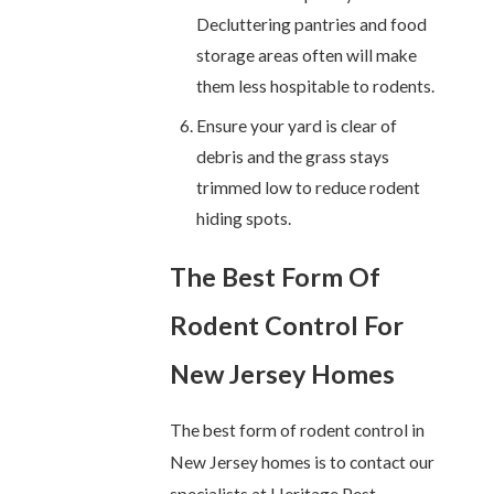
Decluttering pantries and food
storage areas often will make
them less hospitable to rodents.
Ensure your yard is clear of
debris and the grass stays
trimmed low to reduce rodent
hiding spots.
The Best Form Of
Rodent Control For
New Jersey Homes
The best form of rodent control in
New Jersey homes is to contact our