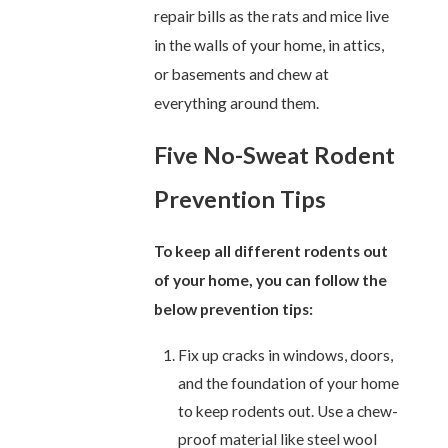
repair bills as the rats and mice live
in the walls of your home, in attics,
or basements and chew at
everything around them.
Five No-Sweat Rodent
Prevention Tips
To keep all different rodents out
of your home, you can follow the
below prevention tips:
Fix up cracks in windows, doors,
and the foundation of your home
to keep rodents out. Use a chew-
proof material like steel wool