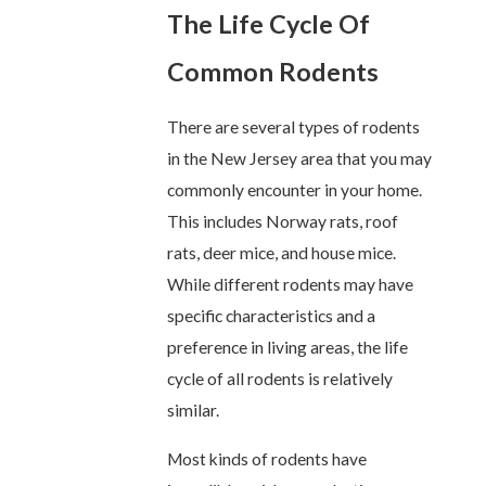
The Life Cycle Of
Common Rodents
There are several types of rodents
in the New Jersey area that you may
commonly encounter in your home.
This includes Norway rats, roof
rats, deer mice, and house mice.
While different rodents may have
specific characteristics and a
preference in living areas, the life
cycle of all rodents is relatively
similar.
Most kinds of rodents have