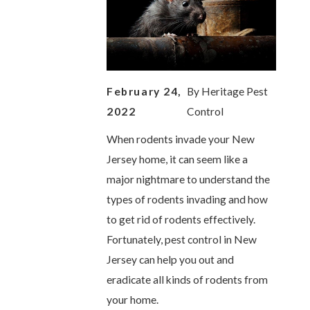
February 24,
By
Heritage Pest
2022
Control
When rodents invade your New
Jersey home, it can seem like a
major nightmare to understand the
types of rodents invading and how
to get rid of rodents effectively.
Fortunately, pest control in New
Jersey can help you out and
eradicate all kinds of rodents from
your home.