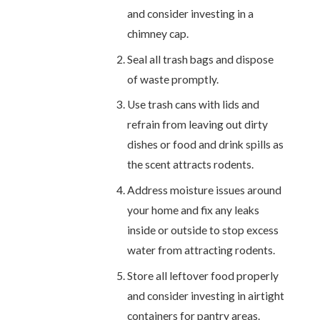
and consider investing in a
chimney cap.
Seal all trash bags and dispose
of waste promptly.
Use trash cans with lids and
refrain from leaving out dirty
dishes or food and drink spills as
the scent attracts rodents.
Address moisture issues around
your home and fix any leaks
inside or outside to stop excess
water from attracting rodents.
Store all leftover food properly
and consider investing in airtight
containers for pantry areas.