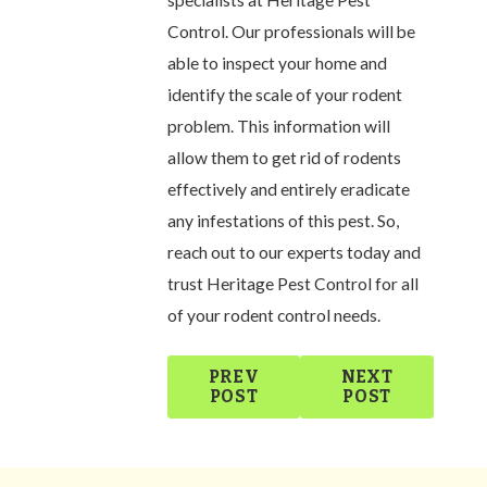
specialists at Heritage Pest
Control. Our professionals will be
able to inspect your home and
identify the scale of your rodent
problem. This information will
allow them to get rid of rodents
effectively and entirely eradicate
any infestations of this pest. So,
reach out to our experts today and
trust Heritage Pest Control for all
of your rodent control needs.
PREV
NEXT
POST
POST