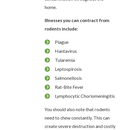
home.
Illnesses you can contract from
rodents include:
Plague
Hantavirus
Tularemia
Leptospirosis
Salmonellosis
Rat-Bite Fever
Lymphocytic Choriomeningitis
You should also note that rodents
need to chew constantly. This can
create severe destruction and costly