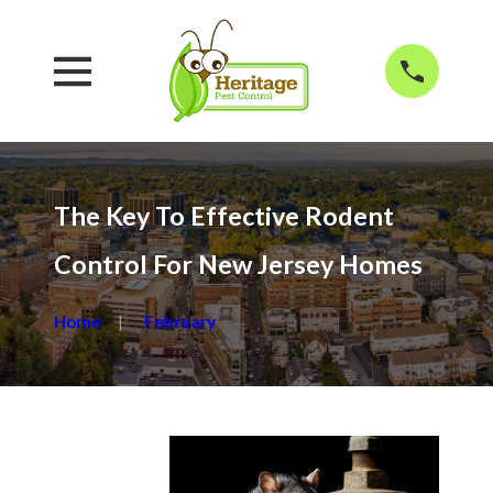
The Key To Effective Rodent
Control For New Jersey Homes
Home
February