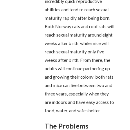
incredibly quick reproductive
abilities and tend to reach sexual
maturity rapidly after being born.
Both Norway rats and roof rats will
reach sexual maturity around eight
weeks after birth, while mice will
reach sexual maturity only five
weeks after birth. From there, the
adults will continue partnering up
and growing their colony; both rats
and mice can live between two and
three years, especially when they
are indoors and have easy access to
food, water, and safe shelter.
The Problems