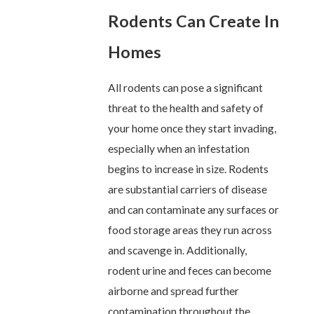
Rodents Can Create In
Homes
All rodents can pose a significant
threat to the health and safety of
your home once they start invading,
especially when an infestation
begins to increase in size. Rodents
are substantial carriers of disease
and can contaminate any surfaces or
food storage areas they run across
and scavenge in. Additionally,
rodent urine and feces can become
airborne and spread further
contamination throughout the