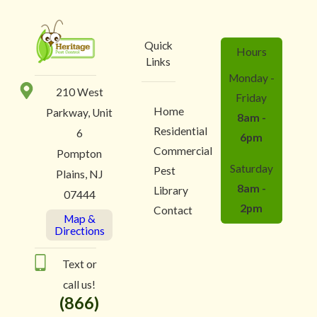
Quick
Hours
Links
Monday -
210 West
Friday
Home
Parkway, Unit
8am -
Residential
6
6pm
Commercial
Pompton
Saturday
Pest
Plains, NJ
8am -
Library
07444
2pm
Contact
Map &
Directions
Text or
call us!
(866)