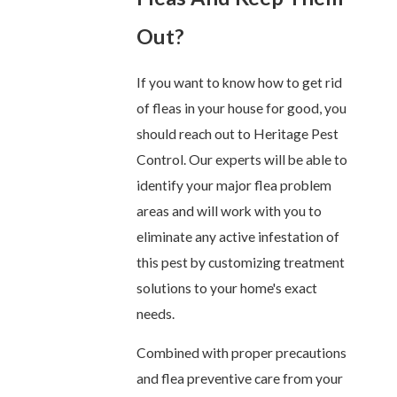
Out?
If you want to know how to get rid
of fleas in your house for good, you
should reach out to Heritage Pest
Control. Our experts will be able to
identify your major flea problem
areas and will work with you to
eliminate any active infestation of
this pest by customizing treatment
solutions to your home's exact
needs.
Combined with proper precautions
and flea preventive care from your