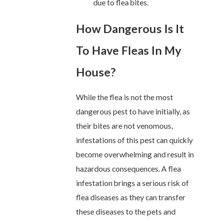
due to flea bites.
How Dangerous Is It
To Have Fleas In My
House?
While the flea is not the most
dangerous pest to have initially, as
their bites are not venomous,
infestations of this pest can quickly
become overwhelming and result in
hazardous consequences. A flea
infestation brings a serious risk of
flea diseases as they can transfer
these diseases to the pets and