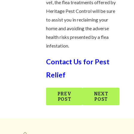
vet, the flea treatments offered by
Heritage Pest Control will be sure
to assist you in reclaiming your
home and avoiding the adverse
health risks presented by a flea
infestation.
Contact Us for Pest
Relief
PREV
NEXT
POST
POST