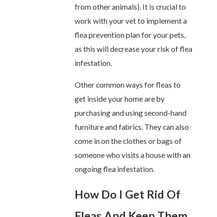
from other animals). It is crucial to
work with your vet to implement a
flea prevention plan for your pets,
as this will decrease your risk of flea
infestation.
Other common ways for fleas to
get inside your home are by
purchasing and using second-hand
furniture and fabrics. They can also
come in on the clothes or bags of
someone who visits a house with an
ongoing flea infestation.
How Do I Get Rid Of
Fleas And Keep Them