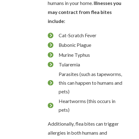
humans in your home.
Illnesses you
may contract from flea bites
include:
Cat-Scratch Fever
Bubonic Plague
Murine Typhus
Tularemia
Parasites (such as tapeworms,
this can happen to humans and
pets)
Heartworms (this occurs in
pets)
Additionally, flea bites can trigger
allergies in both humans and