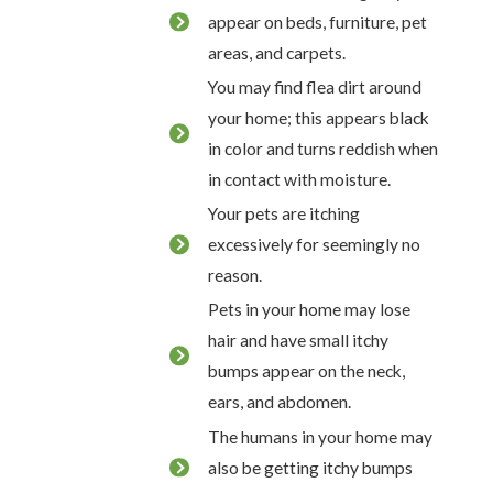
appear on beds, furniture, pet
areas, and carpets.
You may find flea dirt around
your home; this appears black
in color and turns reddish when
in contact with moisture.
Your pets are itching
excessively for seemingly no
reason.
Pets in your home may lose
hair and have small itchy
bumps appear on the neck,
ears, and abdomen.
The humans in your home may
also be getting itchy bumps