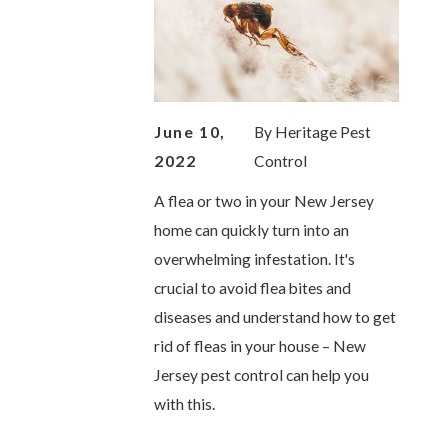
June 10,
By
Heritage Pest
2022
Control
A flea or two in your New Jersey
home can quickly turn into an
overwhelming infestation. It's
crucial to avoid flea bites and
diseases and understand how to get
rid of fleas in your house – New
Jersey pest control can help you
with this.