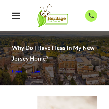
Why Do I Have Fleas In My New
Jersey Home?
Home
June