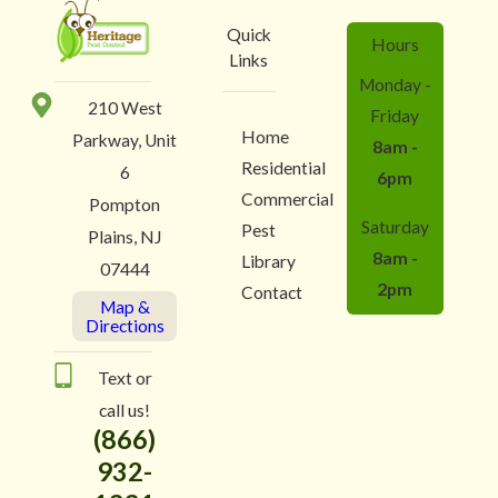
Quick
Hours
Links
Monday -
210 West
Friday
Home
Parkway, Unit
8am -
Residential
6
6pm
Commercial
Pompton
Saturday
Pest
Plains, NJ
8am -
Library
07444
2pm
Contact
Map &
Directions
Text or
call us!
(866)
932-