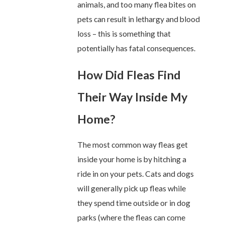
animals, and too many flea bites on
pets can result in lethargy and blood
loss – this is something that
potentially has fatal consequences.
How Did Fleas Find
Their Way Inside My
Home?
The most common way fleas get
inside your home is by hitching a
ride in on your pets. Cats and dogs
will generally pick up fleas while
they spend time outside or in dog
parks (where the fleas can come