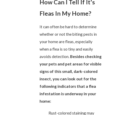
How Can I Tell If It's
Fleas In My Home?
It can often be hard to determine
whether or not the biting pests in
your home are fleas, especially
when a flea is so tiny and easily
avoids detection.
Besides checking
your pets and pet areas for visible
signs of this small, dark-colored
insect, you can look out for the
following indicators that a flea
infestation is underway in your
home:
Rust-colored staining may