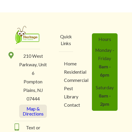
Quick
Hours
Links
Monday -
210 West
Friday
Home
Parkway, Unit
8am -
Residential
6
6pm
Commercial
Pompton
Saturday
Pest
Plains, NJ
8am -
Library
07444
2pm
Contact
Map &
Directions
Text or