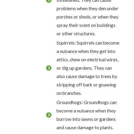
threatened. They can cause
problems when they den under
porches or sheds, or when they
spray their scent on buildings
or other structures.
Squirrels: Squirrels can become
a nuisance when they get into
attics, chew on electrical wires,
or dig up gardens. They can
also cause damage to trees by
stripping off bark or gnawing
on branches.
Groundhogs: Groundhogs can
become a nuisance when they
burrow into lawns or gardens
and cause damage to plants.