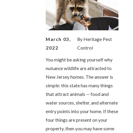
March 03,
By
Heritage Pest
2022
Control
You might be asking yourself why
nuisance wildlife are attracted to
New Jersey homes. The answer is
simple: this state has many things
that attract animals — food and
water sources, shelter, and alternate
entry points into your home. If these
four things are present on your
property, then you may have some