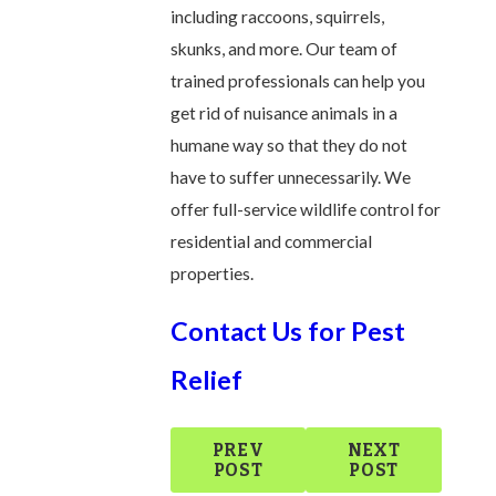
including raccoons, squirrels,
skunks, and more. Our team of
trained professionals can help you
get rid of nuisance animals in a
humane way so that they do not
have to suffer unnecessarily. We
offer full-service wildlife control for
residential and commercial
properties.
Contact Us for Pest
Relief
PREV
NEXT
POST
POST