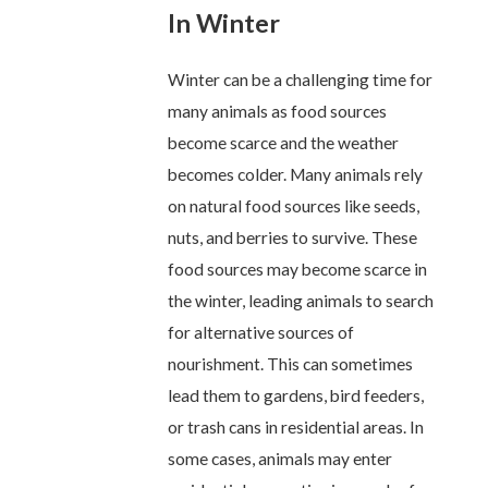
In Winter
Winter can be a challenging time for
many animals as food sources
become scarce and the weather
becomes colder. Many animals rely
on natural food sources like seeds,
nuts, and berries to survive. These
food sources may become scarce in
the winter, leading animals to search
for alternative sources of
nourishment. This can sometimes
lead them to gardens, bird feeders,
or trash cans in residential areas. In
some cases, animals may enter