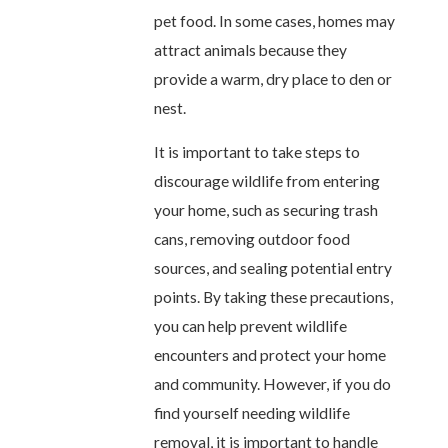
pet food. In some cases, homes may
attract animals because they
provide a warm, dry place to den or
nest.
It is important to take steps to
discourage wildlife from entering
your home, such as securing trash
cans, removing outdoor food
sources, and sealing potential entry
points. By taking these precautions,
you can help prevent wildlife
encounters and protect your home
and community. However, if you do
find yourself needing wildlife
removal, it is important to handle