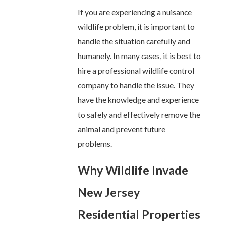
If you are experiencing a nuisance
wildlife problem, it is important to
handle the situation carefully and
humanely. In many cases, it is best to
hire a professional wildlife control
company to handle the issue. They
have the knowledge and experience
to safely and effectively remove the
animal and prevent future
problems.
Why Wildlife Invade
New Jersey
Residential Properties