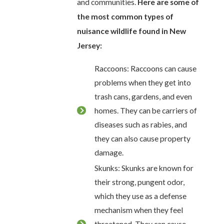
and communities.
Here are some of
the most common types of
nuisance wildlife found in New
Jersey:
Raccoons: Raccoons can cause
problems when they get into
trash cans, gardens, and even
homes. They can be carriers of
diseases such as rabies, and
they can also cause property
damage.
Skunks: Skunks are known for
their strong, pungent odor,
which they use as a defense
mechanism when they feel