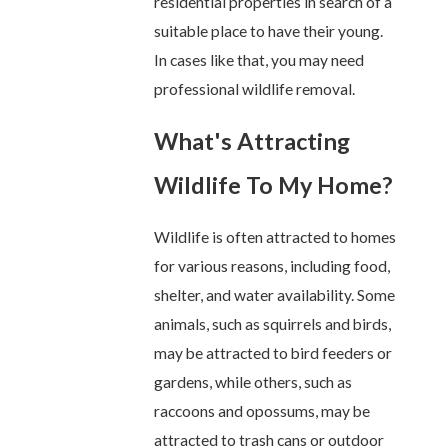
residential properties in search of a
suitable place to have their young.
In cases like that, you may need
professional wildlife removal.
What's Attracting
Wildlife To My Home?
Wildlife is often attracted to homes
for various reasons, including food,
shelter, and water availability. Some
animals, such as squirrels and birds,
may be attracted to bird feeders or
gardens, while others, such as
raccoons and opossums, may be
attracted to trash cans or outdoor