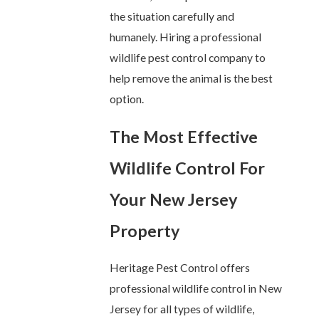
the situation carefully and
humanely. Hiring a professional
wildlife pest control company to
help remove the animal is the best
option.
The Most Effective
Wildlife Control For
Your New Jersey
Property
Heritage Pest Control offers
professional wildlife control in New
Jersey for all types of wildlife,