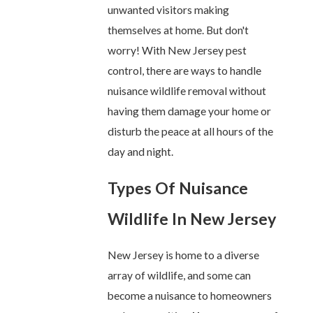
unwanted visitors making
themselves at home. But don't
worry! With New Jersey pest
control, there are ways to handle
nuisance wildlife removal without
having them damage your home or
disturb the peace at all hours of the
day and night.
Types Of Nuisance
Wildlife In New Jersey
New Jersey is home to a diverse
array of wildlife, and some can
become a nuisance to homeowners