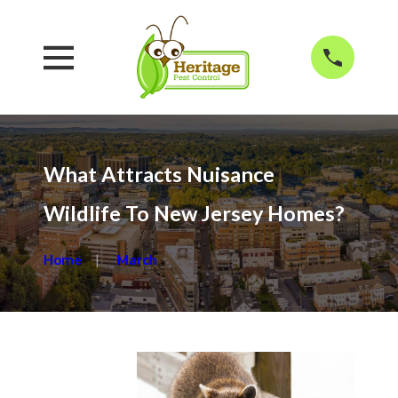
What Attracts Nuisance
Wildlife To New Jersey Homes?
Home
March