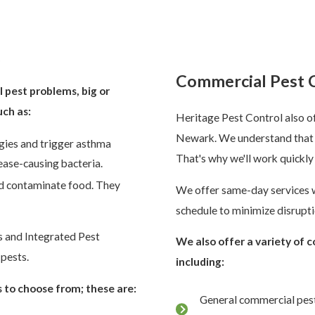
k
Commercial Pest 
l pest problems, big or
uch as:
Heritage Pest Control also of
Newark. We understand that 
gies and trigger asthma
That's why we'll work quickly
ase-causing bacteria.
nd contaminate food. They
We offer same-day services w
schedule to minimize disrupti
s and Integrated Pest
We also offer a variety of 
pests.
including:
 to choose from; these are:
General commercial pest