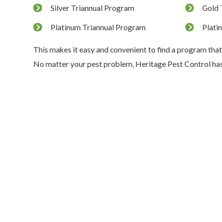
Silver Triannual Program
Gold 
Platinum Triannual Program
Plati
This makes it easy and convenient to find a program that
No matter your pest problem, Heritage Pest Control has 