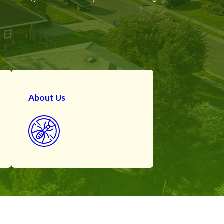
About Us