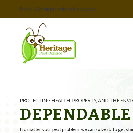
Proudly Serving Northern New Jersey
PROTECTING HEALTH, PROPERTY, AND THE EN
DEPENDABLE
No matter your pest problem, we can solve it. To get sta