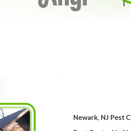
Newark, NJ Pest C