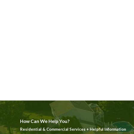
How Can We Help You?
Residential & Commercial Services + Helpful Information