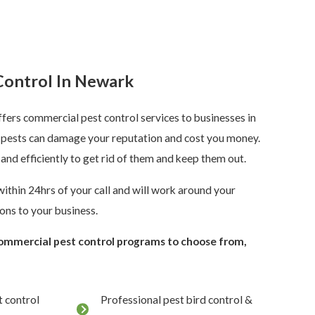
Control In Newark
fers commercial pest control services to businesses in
pests can damage your reputation and cost you money.
 and efficiently to get rid of them and keep them out.
ithin 24hrs of your call and will work around your
ons to your business.
commercial pest control programs to choose from,
 control
Professional pest bird control &