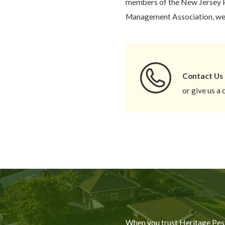
members of the New Jersey P
Management Association, we c
Contact Us
or give us a 
When you trust Heritage Pest 