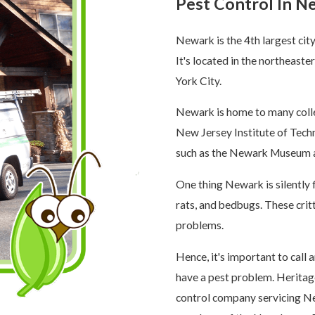
Pest Control In N
Newark is the 4th largest cit
It's located in the northeast
York City.
Newark is home to many colle
New Jersey Institute of Techno
such as the Newark Museum 
One thing Newark is silently f
rats, and bedbugs. These crit
problems.
Hence, it's important to call
have a pest problem. Heritag
control company servicing Ne