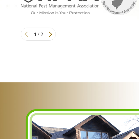
1
/
2