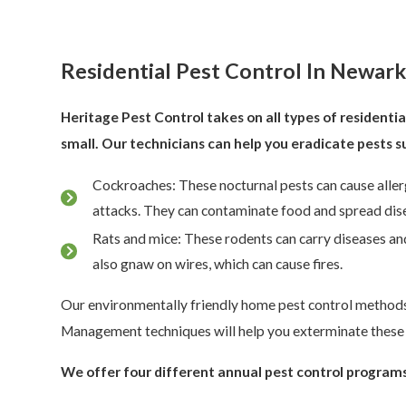
Residential Pest Control In Newar
Heritage Pest Control takes on all types of residentia
small. Our technicians can help you eradicate pests s
Cockroaches: These nocturnal pests can cause aller
attacks. They can contaminate food and spread dise
Rats and mice: These rodents can carry diseases a
also gnaw on wires, which can cause fires.
Our environmentally friendly home pest control method
Management techniques will help you exterminate these 
We offer four different annual pest control programs