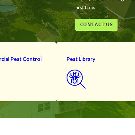
first time.
CONTACT US
ial Pest Control
Pest Library