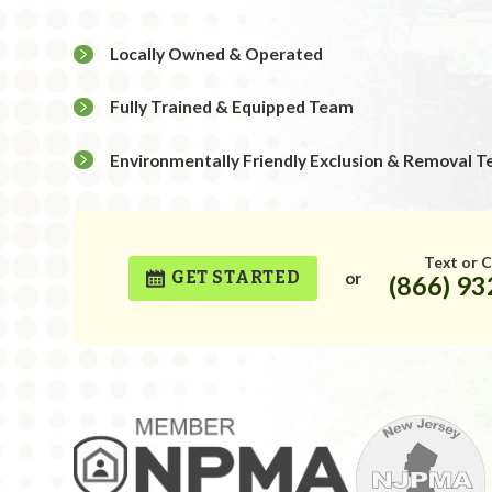
Locally Owned & Operated
Fully Trained & Equipped Team
Environmentally Friendly Exclusion & Removal T
Text or C
GET STARTED
or
(866) 9