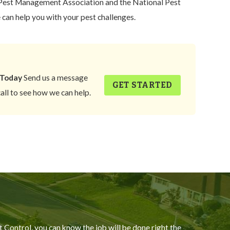
est Management Association and the National Pest
an help you with your pest challenges.
 Today
Send us a message
GET STARTED
call to see how we can help.
Control, you can know the job will be done right the