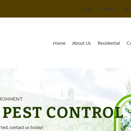
Blog
Careers
Re
Home
About Us
Residential
C
VIRONMENT
 PEST CONTROL
rted, contact us today!