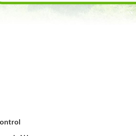
ontrol