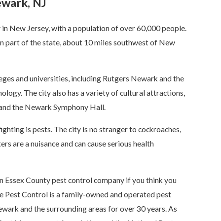
ewark, NJ
y in New Jersey, with a population of over 60,000 people.
ern part of the state, about 10 miles southwest of New
ges and universities, including Rutgers Newark and the
logy. The city also has a variety of cultural attractions,
and the Newark Symphony Hall.
ighting is pests. The city is no stranger to cockroaches,
ters are a nuisance and can cause serious health
 an Essex County pest control company if you think you
e Pest Control is a family-owned and operated pest
wark and the surrounding areas for over 30 years. As