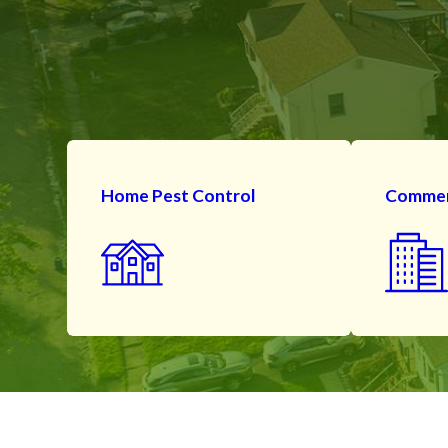
Home Pest Control
Commerc