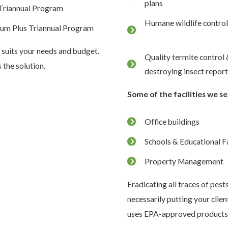
plans
Triannual Program
Humane wildlife control
num Plus Triannual Program
 suits your needs and budget.
Quality termite control
the solution.
destroying insect repor
Some of the facilities we se
Office buildings
Schools & Educational Fa
Property Management
Eradicating all traces of pest
necessarily putting your clie
uses EPA-approved products t