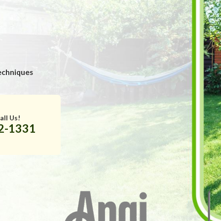
echniques
all Us!
32-1331