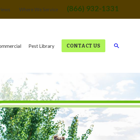
(866) 932-1331
views
Where We Service
CONTACT US
ommercial
Pest Library