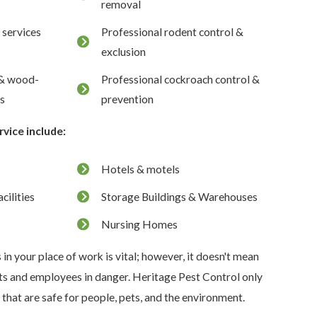
removal
 services
Professional rodent control &
exclusion
 & wood-
Professional cockroach control &
ts
prevention
rvice include:
Hotels & motels
cilities
Storage Buildings & Warehouses
Nursing Homes
s in your place of work is vital; however, it doesn't mean
nts and employees in danger. Heritage Pest Control only
hat are safe for people, pets, and the environment.