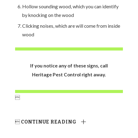
Hollow sounding wood, which you can identify
by knocking on the wood
Clicking noises, which are will come from inside
wood
If you notice any of these signs, call
Heritage Pest Control right away.


CONTINUE READING