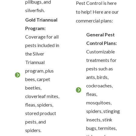
pillbugs, and
Pest Control is here
silverfish.
to help! Here are our
Gold Triannual
commercial plans:
Program:
General Pest
Coverage for all
Control Plans:
pests included in
Customizable
the Silver
treatments for
Triannual
pests such as
program, plus
ants, birds,
bees, carpet
cockroaches,
beetles,
fleas,
cloverleaf mites,
mosquitoes,
fleas, spiders,
spiders, stinging
stored product
insects, stink
pests, and
bugs, termites,
spiders.