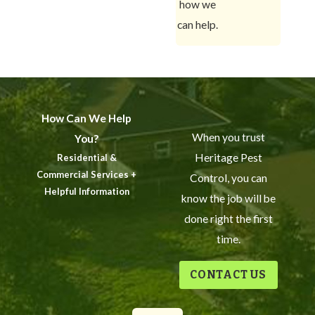
how we
can help.
How Can We Help
When you trust
You?
Heritage Pest
Residential &
Commercial Services +
Control, you can
Helpful Information
know the job will be
done right the first
time.
CONTACT US