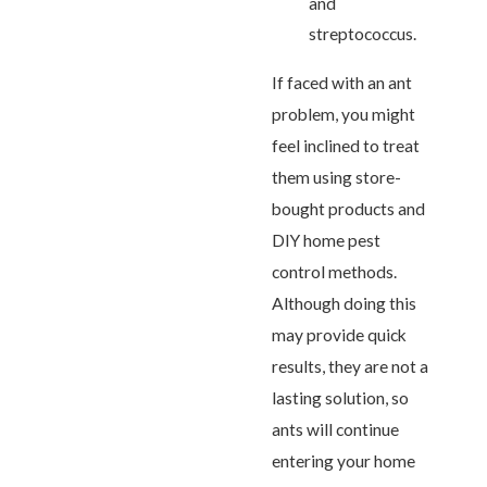
and
streptococcus.
If faced with an ant
problem, you might
feel inclined to treat
them using store-
bought products and
DIY home pest
control methods.
Although doing this
may provide quick
results, they are not a
lasting solution, so
ants will continue
entering your home