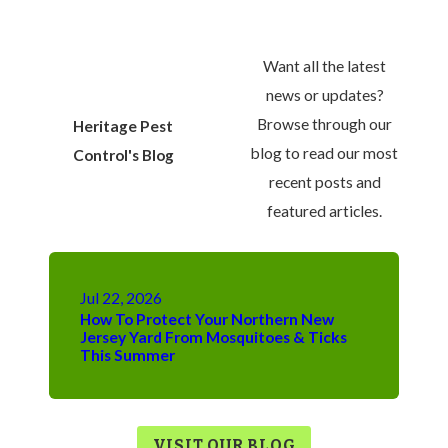
Want all the latest
news or updates?
Browse through our
Heritage Pest
blog to read our most
Control's Blog
recent posts and
featured articles.
Jul 22, 2026
How To Protect Your Northern New
Jersey Yard From Mosquitoes & Ticks
This Summer
VISIT OUR BLOG