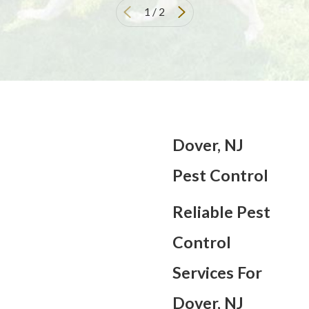
1
/
2
Dover, NJ
Pest Control
Reliable Pest
Control
Services For
Dover, NJ