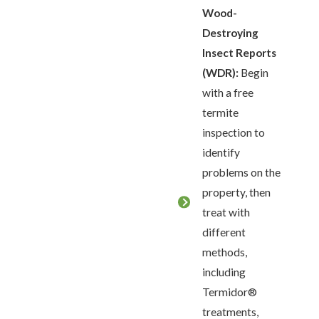
Wood-
Destroying
Insect Reports
(WDR):
Begin
with a free
termite
inspection to
identify
problems on the
property, then
treat with
different
methods,
including
Termidor®
treatments,