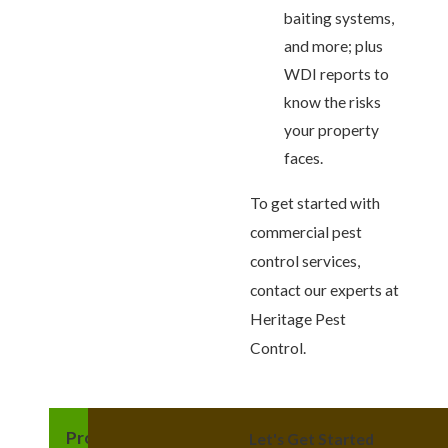
baiting systems,
and more; plus
WDI reports to
know the risks
your property
faces.
To get started with
commercial pest
control services,
contact our experts at
Heritage Pest
Control.
Providing Quality
Let's Get Started