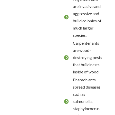
are invasive and
aggressive and
build colonies of
much larger
species.
Carpenter ants
are wood-
destroying pests
that build nests
inside of wood.
Pharaoh ants
spread diseases
such as
salmonella,
staphylococcus,