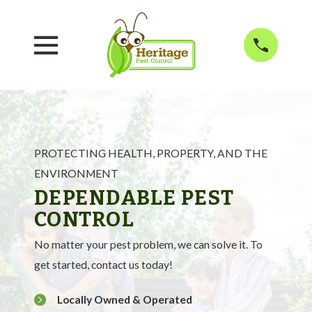
PROTECTING HEALTH, PROPERTY, AND THE
ENVIRONMENT
DEPENDABLE PEST
CONTROL
No matter your pest problem, we can solve it. To
get started, contact us today!
Locally Owned & Operated