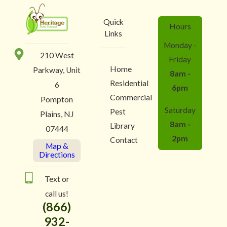
Quick
Hours
Links
Monday -
210 West
Friday
Home
Parkway, Unit
8am -
Residential
6
6pm
Commercial
Pompton
Saturday
Pest
Plains, NJ
8am -
Library
07444
2pm
Contact
Map &
Directions
Text or
call us!
(866)
932-