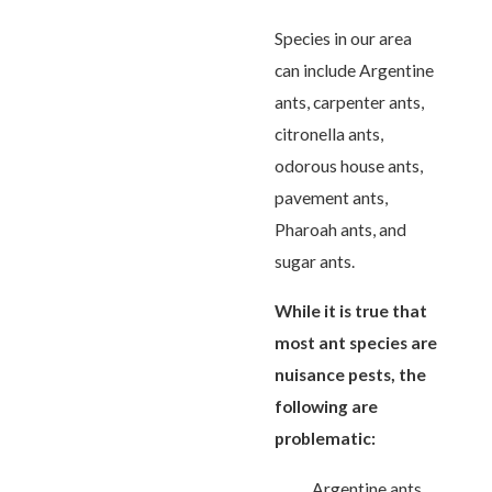
Species in our area
can include Argentine
ants, carpenter ants,
citronella ants,
odorous house ants,
pavement ants,
Pharoah ants, and
sugar ants.
While it is true that
most ant species are
nuisance pests, the
following are
problematic:
Argentine ants