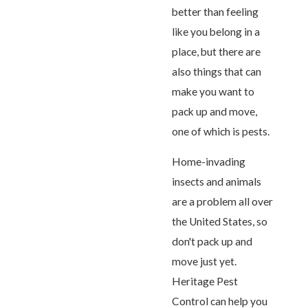
better than feeling
like you belong in a
place, but there are
also things that can
make you want to
pack up and move,
one of which is pests.
Home-invading
insects and animals
are a problem all over
the United States, so
don't pack up and
move just yet.
Heritage Pest
Control can help you