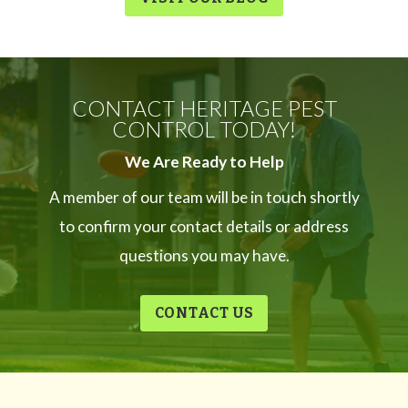
CONTACT HERITAGE PEST
CONTROL TODAY!
We Are Ready to Help
A member of our team will be in touch shortly
to confirm your contact details or address
questions you may have.
CONTACT US