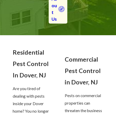
ou
t
Us
Residential
Commercial
Pest Control
Pest Control
In Dover, NJ
in Dover, NJ
Are you tired of
Pests on commercial
dealing with pests
properties can
inside your Dover
threaten the business
home? You no longer