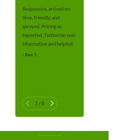
Morristown
Responsive, arrived on
Newark
time, friendly, and
Oakland
sprayed. Pricing as
expected. Technician was
Passaic
informative and helpful!
Paterson
- Ben T.
Pompton
- Tatiana G.
Lakes
- Ma
Pompton
Plains
Ringwood
1
/
8
Verona
Wayne
West Milford