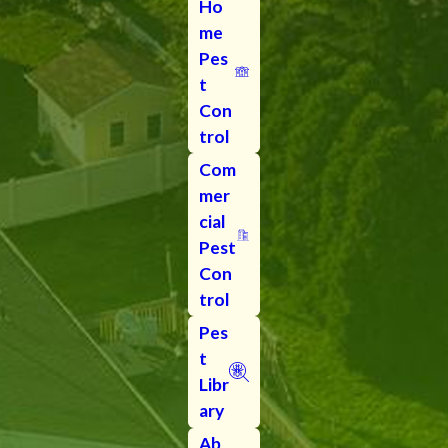
Ho
me
Pes
t
Con
trol
Com
mer
cial
Pest
Con
trol
Pes
t
Libr
ary
Ab