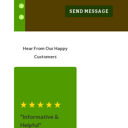
East Orange
SEND MESSAGE
Englewood
Fairfield
Franklin Lakes
Hear From Our Happy
Garfield
Customers
Hackensack
Kinnelon
Lincoln Park
Livingston
Mahwah
"Informative &
Montville
Helpful"