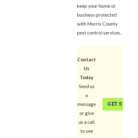
keep your home or
business protected
with Morris County
pest control services.
Contact
Us
Today
Send us
a
GET START
message
or give
us a call
to see