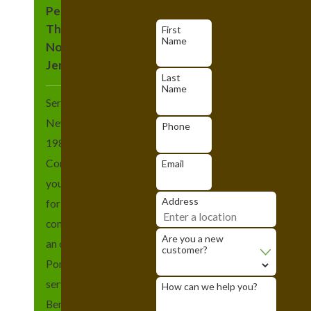
Pest Control
Throughout
First
Name
Northern New
Jersey
Last
Name
Serving northern
New Jersey since
Phone
1989, Heritage Pest
Control wants to be
Email
your go-to company
Address
for all of your pest
control needs. With
Are you a new
an office located in
customer?
Pompton Plains, we
serve the Essex,
How can we help you?
Bergen, Morris, and